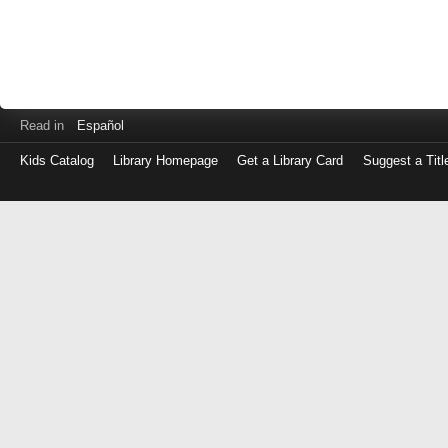
Read in
Español
Kids Catalog
Library Homepage
Get a Library Card
Suggest a Titl
Log
in
with
either
your
Library
Card
Number
or
EZ
Login
Library