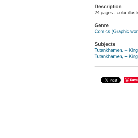
Description
24 pages : color illus
Genre
Comics (Graphic wor
Subjects
Tutankhamen, -- King 
Tutankhamen, -- King o
Save