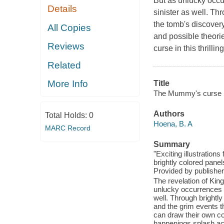
But as unlucky occu
Details
sinister as well. Th
the tomb's discovery
All Copies
and possible theori
Reviews
curse in this thrillin
Related
More Info
Title
The Mummy's curse : 
Authors
Total Holds:
0
Hoena, B. A
MARC Record
Summary
"Exciting illustration
brightly colored panel
Provided by publisher
The revelation of Kin
unlucky occurrences h
well. Through brightly
and the grim events th
can draw their own co
happenings splash ac