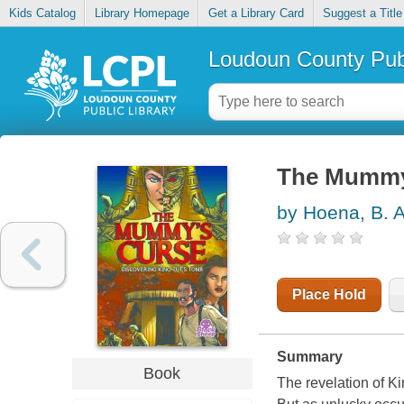
Kids Catalog
Library Homepage
Get a Library Card
Suggest a Title
Loudoun County Publ
The Mummy'
by Hoena, B. 
Place Hold
Summary
Book
The revelation of K