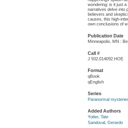
wondering: is it just 
narratives delve into 
believers and skeptics
causes, this high-inte
own conclusions of w
Publication Date
Minneapolis, MN : Bel
Call #
J 932.014092 HOE
Format
qBook
qEnglish
Series
Paranormal mysterie
Added Authors
Yotter, Tate
Sandoval, Gerardo