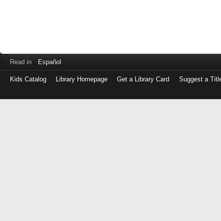
Read in
Español
Kids Catalog
Library Homepage
Get a Library Card
Suggest a Titl
Log
in
with
either
your
Library
Card
Number
or
EZ
Login
Library