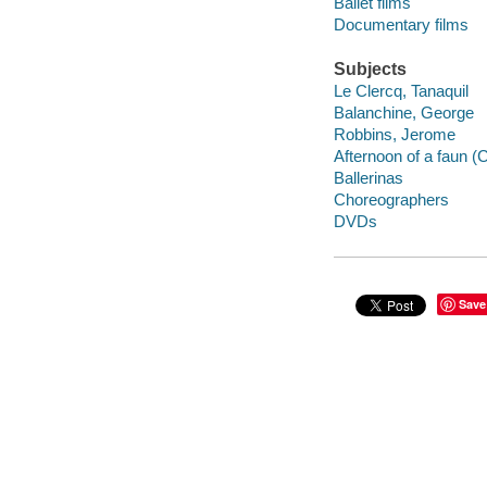
Ballet films
Documentary films
Subjects
Le Clercq, Tanaquil
Balanchine, George
Robbins, Jerome
Afternoon of a faun (
Ballerinas
Choreographers
DVDs
Save