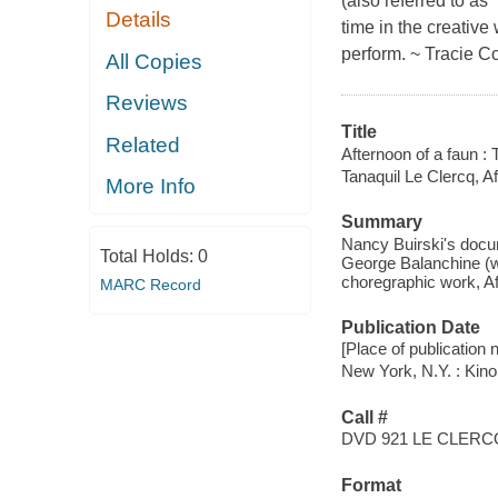
(also referred to as
Details
time in the creative 
perform. ~ Tracie C
All Copies
Reviews
Title
Related
Afternoon of a faun : 
Tanaquil Le Clercq, Af
More Info
Summary
Nancy Buirski's docu
Total Holds:
0
George Balanchine (w
choregraphic work, Af
MARC Record
Publication Date
[Place of publication n
New York, N.Y. : Kin
Call #
DVD 921 LE CLERC
Format