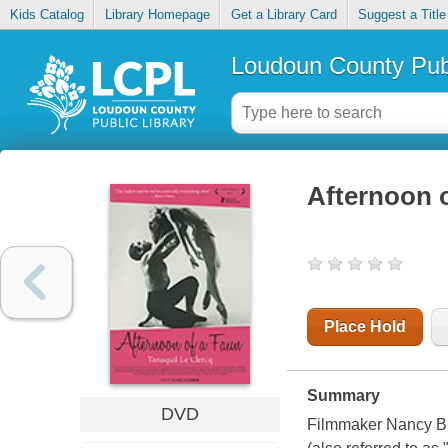
Kids Catalog
Library Homepage
Get a Library Card
Suggest a Title
Loudoun County Publ
Afternoon o
Place Hold
Summary
DVD
Filmmaker Nancy Bui