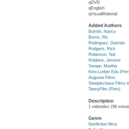
qDVD
qEnglish
qVisualMaterial
Added Authors
Buirski, Nancy
Burns, Ric
Rodríguez, Damián
Rodgers, Rick
Robinson, Ted
Robbins, Jerome
Swope, Martha
Kino Lorber Edu (Fir
Augusta Films
Steeplechase Films I
TannyFilm (Firm)
Description
1 videodisc (96 minut
Genre
Nonfiction films