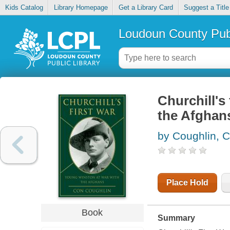
Kids Catalog
Library Homepage
Get a Library Card
Suggest a Title
Loudoun County Publ
Churchill's
the Afghan
by Coughlin, 
Place Hold
Book
Summary