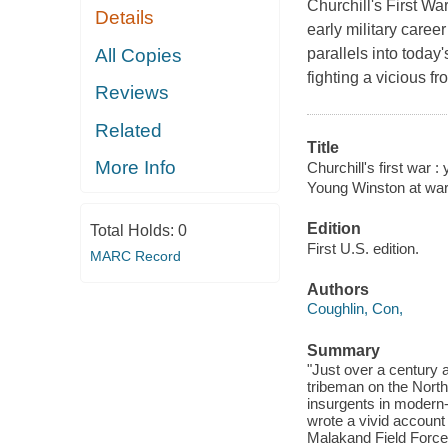
Churchill's First Wa
Details
early military caree
All Copies
parallels into today
fighting a vicious f
Reviews
Related
Title
More Info
Churchill's first war 
Young Winston at war
Edition
Total Holds:
0
First U.S. edition.
MARC Record
Authors
Coughlin, Con,
Summary
"Just over a century a
tribeman on the North 
insurgents in modern-
wrote a vivid account
Malakand Field Force,