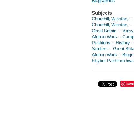
Biographies
Subjects
Churchill, Winston, -
Churchill, Winston, --
Great Britain. -- Army
Afghan Wars -- Camp
Pushtuns -- History -
Soldiers -- Great Brit
Afghan Wars -- Biogr
Khyber Pakhtunkhwa (P
Save