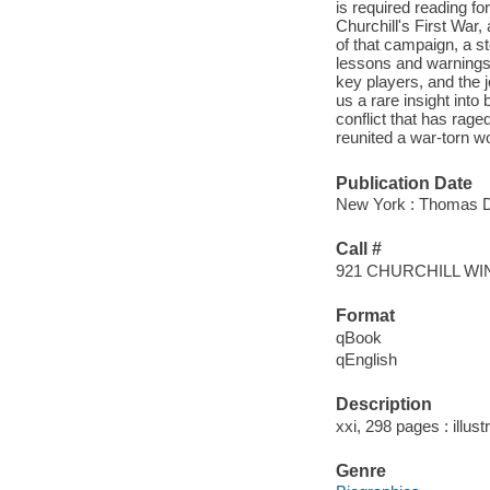
is required reading f
Churchill's First War
of that campaign, a s
lessons and warnings 
key players, and the j
us a rare insight int
conflict that has rag
reunited a war-torn wo
Publication Date
New York : Thomas Du
Call #
921 CHURCHILL W
Format
qBook
qEnglish
Description
xxi, 298 pages : illus
Genre