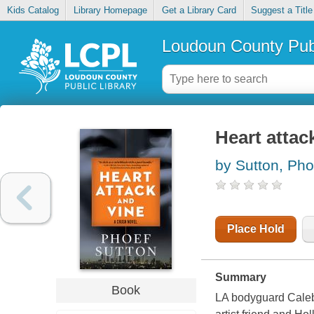
Kids Catalog
Library Homepage
Get a Library Card
Suggest a Title
Loudoun County Publ
Heart attac
by Sutton, Pho
Place Hold
Summary
Book
LA bodyguard Caleb 