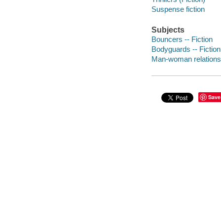
Suspense fiction
Subjects
Bouncers -- Fiction
Bodyguards -- Fiction
Man-woman relationsh
Save