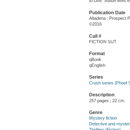
to Live. Sutton lives 
Publication Date
Altadena : Prospect 
©2016
Call #
FICTION SUT
Format
qBook
qEnglish
Series
Crush series (Phoef 
Description
257 pages ; 22 cm.
Genre
Mystery fiction
Detective and mystery
Thrillers (Fiction)