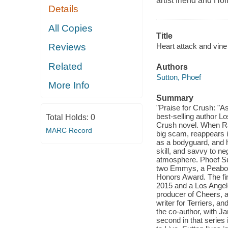
artist friend and Ho
Details
All Copies
Title
Heart attack and vine 
Reviews
Related
Authors
Sutton, Phoef
More Info
Summary
"Praise for Crush: "A
best-selling author 
Total Holds:
0
Crush novel. When Rac
MARC Record
big scam, reappears 
as a bodyguard, and h
skill, and savvy to neg
atmosphere. Phoef Sut
two Emmys, a Peabod
Honors Award. The fir
2015 and a Los Ange
producer of Cheers, 
writer for Terriers, a
the co-author, with 
second in that series 