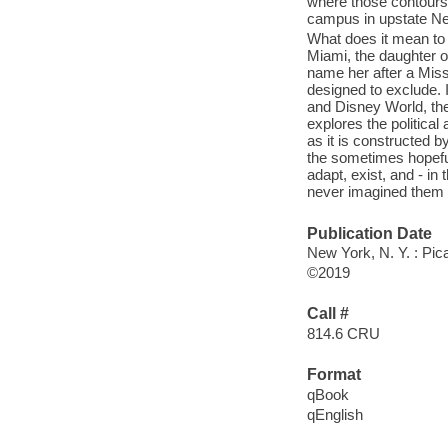
where those contours 
campus in upstate Ne
What does it mean to 
Miami, the daughter o
name her after a Miss
designed to exclude. 
and Disney World, the
explores the politica
as it is constructed 
the sometimes hopefu
adapt, exist, and - in
never imagined them h
Publication Date
New York, N. Y. : Pic
©2019
Call #
814.6 CRU
Format
qBook
qEnglish