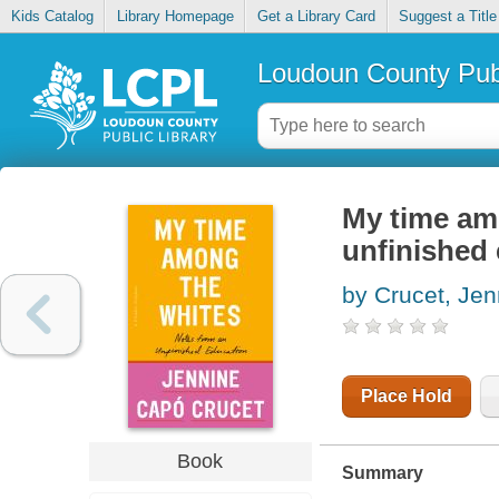
Kids Catalog
Library Homepage
Get a Library Card
Suggest a Title
Loudoun County Publ
My time am
unfinished
by Crucet, Jen
Place Hold
Book
Summary