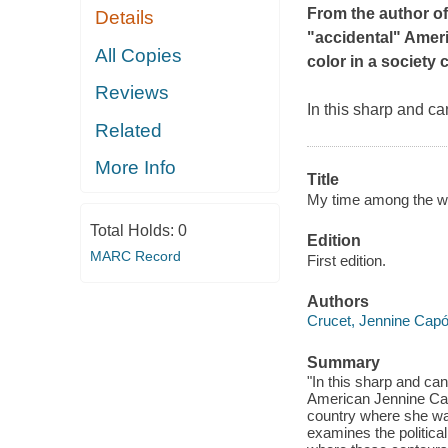
From the author o
Details
"accidental" Ameri
All Copies
color in a society
Reviews
In this sharp and ca
Related
More Info
Title
My time among the whi
Total Holds:
0
Edition
MARC Record
First edition.
Authors
Crucet, Jennine Capo
Summary
"In this sharp and can
American Jennine Capó
country where she wa
examines the politica