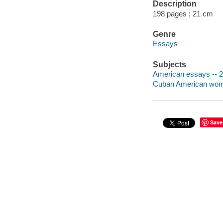
Description
198 pages ; 21 cm
Genre
Essays
Subjects
American essays -- 2
Cuban American wo
Save