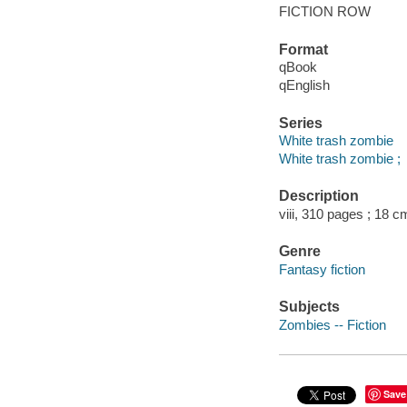
FICTION ROW
Format
qBook
qEnglish
Series
White trash zombie
White trash zombie ;
Description
viii, 310 pages ; 18 c
Genre
Fantasy fiction
Subjects
Zombies -- Fiction
Save