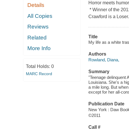
Horror meets humoro
Details
* Winner of the 20
All Copies
Crawford is a Loser.
Reviews
Title
Related
My life as a white tra
More Info
Authors
Rowland, Diana,
Total Holds:
0
Summary
MARC Record
"Teenage delinquent A
Louisiana. She's a hi
a mile long. But when
except for her all-c
Publication Date
New York : Daw Boo
©2011
Call #