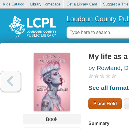
Kids Catalog
Library Homepage
Get a Library Card
Suggest a Title
Loudoun County Publ
My life as 
by Rowland, D
See all forma
Place Hold
Book
Summary