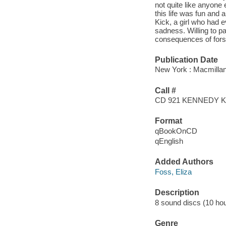
not quite like anyone
this life was fun and a
Kick, a girl who had 
sadness. Willing to p
consequences of fors
Publication Date
New York : Macmillan
Call #
CD 921 KENNEDY 
Format
qBookOnCD
qEnglish
Added Authors
Foss, Eliza
Description
8 sound discs (10 hour,
Genre