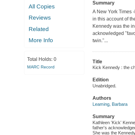
Summary
All Copies
A New York Times -b
Reviews
in this account of t
Kennedy was the inca
Related
acknowledged "favori
More Info
twin."...
Total Holds:
0
Title
MARC Record
Kick Kennedy : the ch
Edition
Unabridged.
Authors
Leaming, Barbara
Summary
Kathleen 'Kick' Kenne
father's acknowledged 
She was the Kennedy 