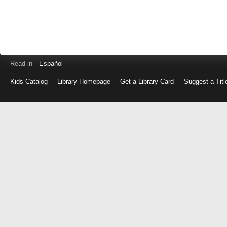
Read in
Español
Kids Catalog
Library Homepage
Get a Library Card
Suggest a Titl
Log
in
with
either
your
Library
Card
Number
or
EZ
Login
Library