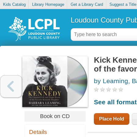
Kids Catalog
Library Homepage
Get a Library Card
Suggest a Title
Loudoun County Publ
Kick Kenned
of the favo
by Leaming, B
See all forma
Book on CD
Place Hold
Details