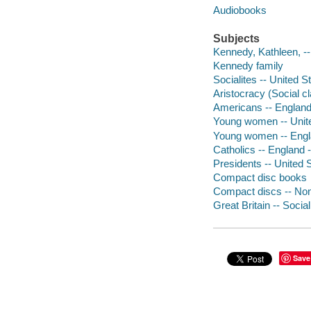
Audiobooks
Subjects
Kennedy, Kathleen, -
Kennedy family
Socialites -- United S
Aristocracy (Social cl
Americans -- England
Young women -- Unite
Young women -- Engla
Catholics -- England 
Presidents -- United S
Compact disc books
Compact discs -- Non-
Great Britain -- Socia
Save