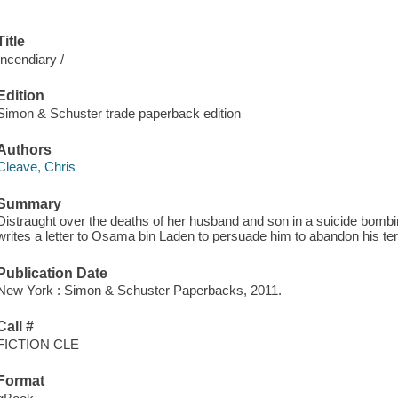
Title
Incendiary /
Edition
Simon & Schuster trade paperback edition
Authors
Cleave, Chris
Summary
Distraught over the deaths of her husband and son in a suicide bom
writes a letter to Osama bin Laden to persuade him to abandon his te
Publication Date
New York : Simon & Schuster Paperbacks, 2011.
Call #
FICTION CLE
Format