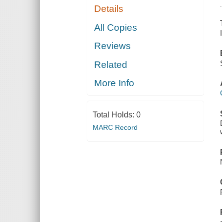
Details
All Copies
Reviews
Related
More Info
Total Holds:
0
MARC Record