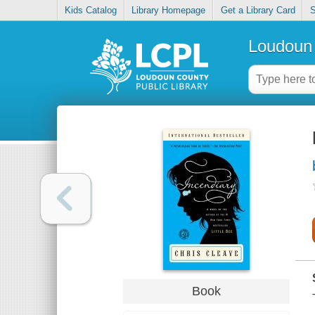
Kids Catalog
Library Homepage
Get a Library Card
S
Loudoun 
Book