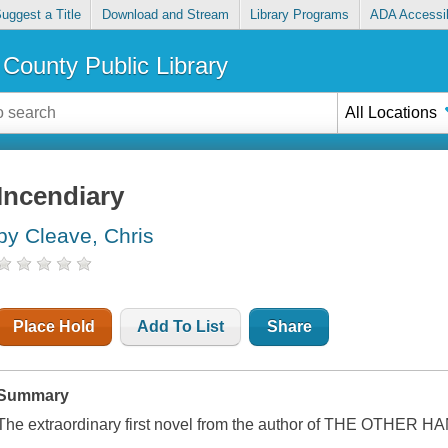
uggest a Title
Download and Stream
Library Programs
ADA Accessib
County Public Library
All Locations
Incendiary
by Cleave, Chris
Place Hold
Add To List
Share
Summary
The extraordinary first novel from the author of THE OTHER H