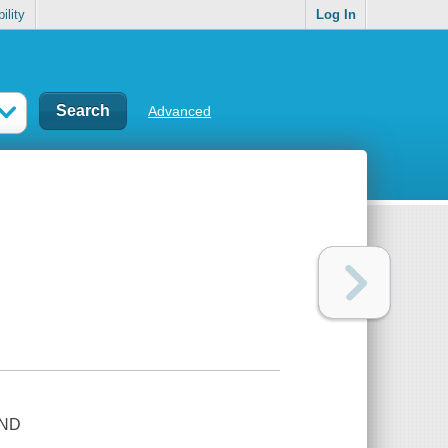
ility
Log In
Advanced
AND