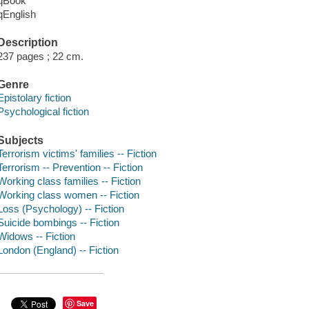
qBook
qEnglish
Description
237 pages ; 22 cm.
Genre
Epistolary fiction
Psychological fiction
Subjects
Terrorism victims' families -- Fiction
Terrorism -- Prevention -- Fiction
Working class families -- Fiction
Working class women -- Fiction
Loss (Psychology) -- Fiction
Suicide bombings -- Fiction
Widows -- Fiction
London (England) -- Fiction
Save