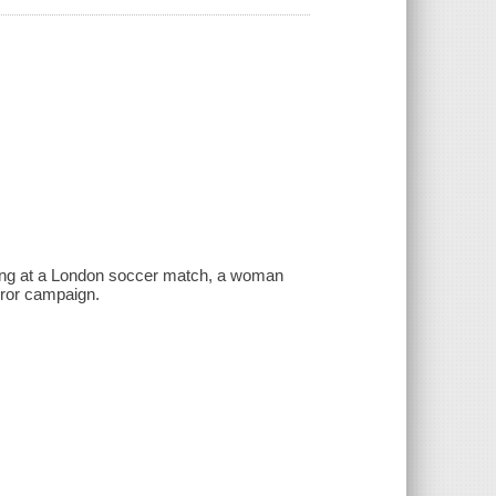
bing at a London soccer match, a woman
rror campaign.