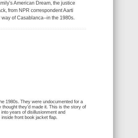
mily's American Dream, the justice
back, from NPR correspondent Aarti
way of Casablanca--in the 1980s.
the 1980s. They were undocumented for a
 thought they'd made it. This is the story of
 into years of disillusionment and
 inside front book jacket flap.