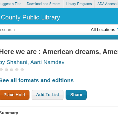
uggest a Title
Download and Stream
Library Programs
ADA Accessib
County Public Library
All Locations
Here we are : American dreams, Ame
by Shahani, Aarti Namdev
See all formats and editions
Place Hold
Add To List
Share
Summary