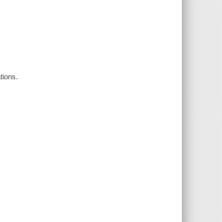
tions.