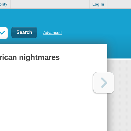
ility
Log In
Advanced
rican nightmares