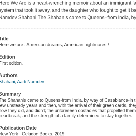
Here We Are is a heart-wrenching memoir about an immigrant fa
system that took it away, and the daughter who fought to get it 
Namdev Shahani.The Shahanis came to Queens--from India, by 
Title
Here we are : American dreams, American nightmares /
Edition
First edition.
Authors
Shahani, Aarti Namdev
Summary
The Shahanis came to Queens-from India, by way of Casablanca-in 
few unsteady years and then, with the arrival of their green cards, they
how they did, and didn't; the unforeseen obstacles that propelled them
heartbreak; and the strength of a family determined to stay together. --
Publication Date
New York : Celadon Books, 2019.