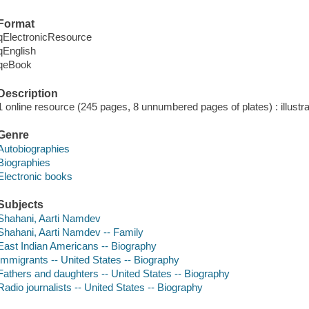
Format
qElectronicResource
qEnglish
qeBook
Description
1 online resource (245 pages, 8 unnumbered pages of plates) : illustra
Genre
Autobiographies
Biographies
Electronic books
Subjects
Shahani, Aarti Namdev
Shahani, Aarti Namdev -- Family
East Indian Americans -- Biography
Immigrants -- United States -- Biography
Fathers and daughters -- United States -- Biography
Radio journalists -- United States -- Biography