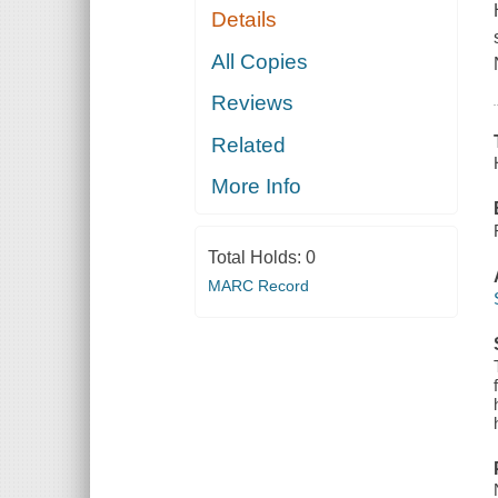
Details
All Copies
Reviews
Related
More Info
Total Holds:
0
MARC Record