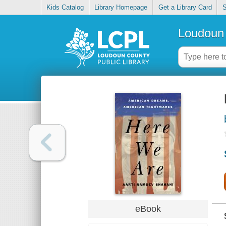
Kids Catalog
Library Homepage
Get a Library Card
S
Loudoun 
eBook