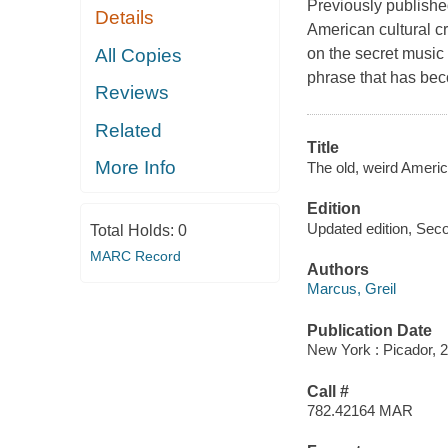
Previously publish
Details
American cultural cr
All Copies
on the secret musi
phrase that has beco
Reviews
Related
Title
More Info
The old, weird Americ
Edition
Updated edition, Seco
Total Holds:
0
MARC Record
Authors
Marcus, Greil
Publication Date
New York : Picador, 
Call #
782.42164 MAR