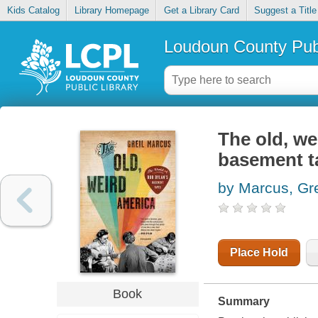
Kids Catalog
Library Homepage
Get a Library Card
Suggest a Title
Loudoun County Publ
The old, we
basement t
by Marcus, Gre
Place Hold
Book
Summary