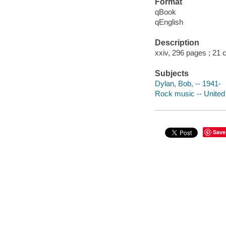
Format
qBook
qEnglish
Description
xxiv, 296 pages ; 21 
Subjects
Dylan, Bob, -- 1941-
Rock music -- United 
Save