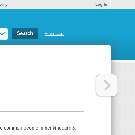
ility
Log In
Advanced
t the common people in her kingdom &