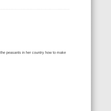
s the peasants in her country how to make