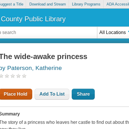
uggest a Title
Download and Stream
Library Programs
ADA Accessib
County Public Library
All Locations
The wide-awake princess
by Paterson, Katherine
Place Hold
Add To List
Share
Summary
The story of a princess who leaves her castle to find out abou