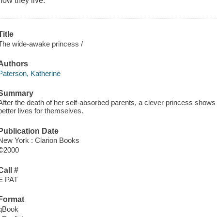
how they live.
Title
The wide-awake princess /
Authors
Paterson, Katherine
Summary
After the death of her self-absorbed parents, a clever princess show
better lives for themselves.
Publication Date
New York : Clarion Books
©2000
Call #
E PAT
Format
qBook