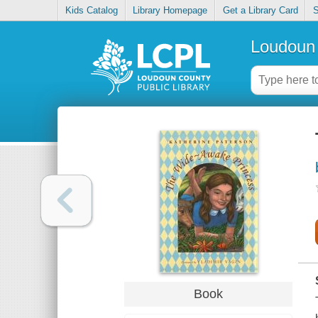
Kids Catalog
Library Homepage
Get a Library Card
S
Loudoun 
Book