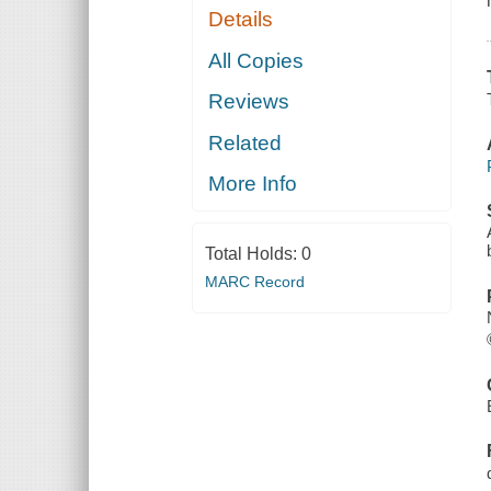
Details
All Copies
Reviews
Related
More Info
Total Holds:
0
MARC Record