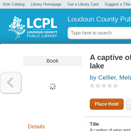
Kids Catalog
Library Homepage
Get a Library Card
Suggest a Title
Loudoun County Publ
A captive o
Book
lake
by Cellier, Mel
Place Hold
Title
Details
A captive of wing and f