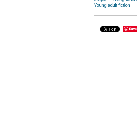
Young adult fiction
Save