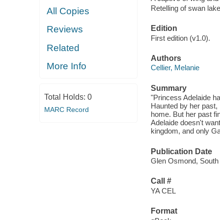
Retelling of swan lak
All Copies
Edition
Reviews
First edition (v1.0).
Related
Authors
More Info
Cellier, Melanie
Summary
Total Holds:
0
"Princess Adelaide ha
Haunted by her past, 
MARC Record
home. But her past fi
Adelaide doesn't want 
kingdom, and only Gab
Publication Date
Glen Osmond, South A
Call #
YA CEL
Format