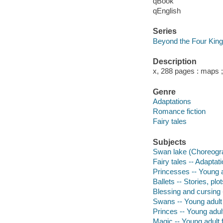
qBook
qEnglish
Series
Beyond the Four Kin
Description
x, 288 pages : maps 
Genre
Adaptations
Romance fiction
Fairy tales
Subjects
Swan lake (Choreograp
Fairy tales -- Adaptat
Princesses -- Young ad
Ballets -- Stories, plot
Blessing and cursing -
Swans -- Young adult 
Princes -- Young adult
Magic -- Young adult f