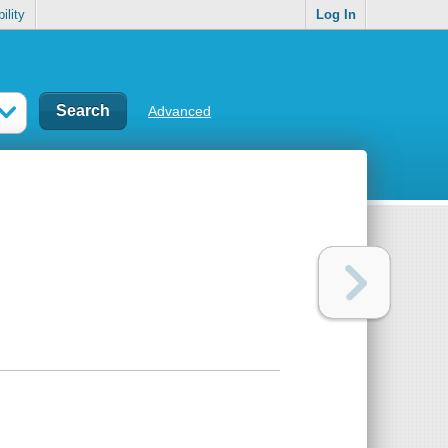
ility
Log In
Advanced