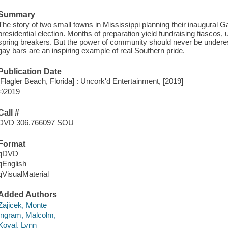
Summary
The story of two small towns in Mississippi planning their inaugural 
presidential election. Months of preparation yield fundraising fiascos,
spring breakers. But the power of community should never be underest
gay bars are an inspiring example of real Southern pride.
Publication Date
[Flagler Beach, Florida] : Uncork'd Entertainment, [2019]
©2019
Call #
DVD 306.766097 SOU
Format
qDVD
qEnglish
qVisualMaterial
Added Authors
Zajicek, Monte
Ingram, Malcolm,
Koval, Lynn