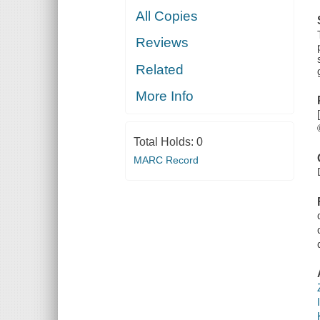
All Copies
Reviews
Related
More Info
Total Holds:
0
MARC Record