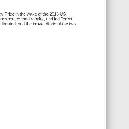
Gay Pride in the wake of the 2016 US
 unexpected road repairs, and indifferent
imated, and the brave efforts of the two