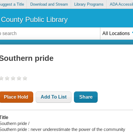
uggest a Title
Download and Stream
Library Programs
ADA Accessib
County Public Library
All Locations
Southern pride
Place Hold
Add To List
Share
Title
Southern pride /
Southern pride : never underestimate the power of the community