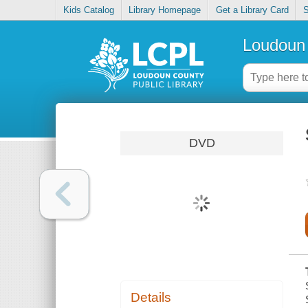
Kids Catalog
Library Homepage
Get a Library Card
S
Loudoun 
DVD
Details