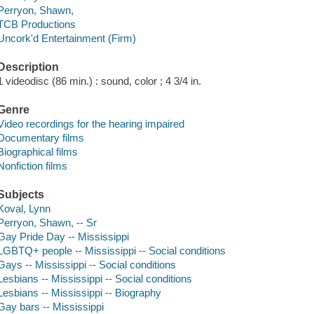
Perryon, Shawn,
TCB Productions
Uncork'd Entertainment (Firm)
Description
1 videodisc (86 min.) : sound, color ; 4 3/4 in.
Genre
Video recordings for the hearing impaired
Documentary films
Biographical films
Nonfiction films
Subjects
Koval, Lynn
Perryon, Shawn, -- Sr
Gay Pride Day -- Mississippi
LGBTQ+ people -- Mississippi -- Social conditions
Gays -- Mississippi -- Social conditions
Lesbians -- Mississippi -- Social conditions
Lesbians -- Mississippi -- Biography
Gay bars -- Mississippi