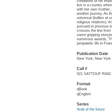
conditions of his imp
live in a country wher
with her own mother..
another journey. As t
universal (bullies at 
religious relatives).
pursued in previous 
crosses the line from 
same gripping storyte
numerous awards, The 
peripatetic life in Fr
Publication Date
New York, New York :
Call #
921 SATTOUF RIAD
Format
qBook
qEnglish
Series
Arab of the future