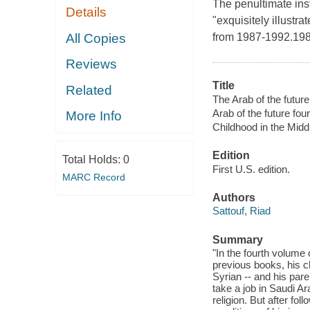
The penultimate ins
Details
"exquisitely illustra
All Copies
from 1987-1992.19
Reviews
Title
Related
The Arab of the futur
Arab of the future four
More Info
Childhood in the Midd
Edition
Total Holds:
0
First U.S. edition.
MARC Record
Authors
Sattouf, Riad
Summary
"In the fourth volume 
previous books, his c
Syrian -- and his pare
take a job in Saudi A
religion. But after fo