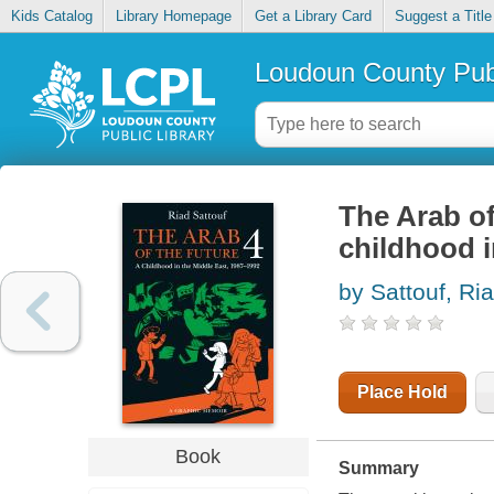
Kids Catalog
Library Homepage
Get a Library Card
Suggest a Title
Loudoun County Publ
The Arab of
childhood i
by Sattouf, Ri
Place Hold
Book
Summary