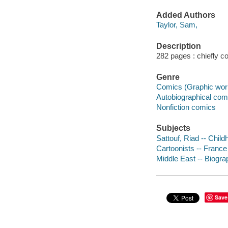
Added Authors
Taylor, Sam,
Description
282 pages : chiefly col
Genre
Comics (Graphic wor
Autobiographical com
Nonfiction comics
Subjects
Sattouf, Riad -- Chil
Cartoonists -- France
Middle East -- Biogra
Save