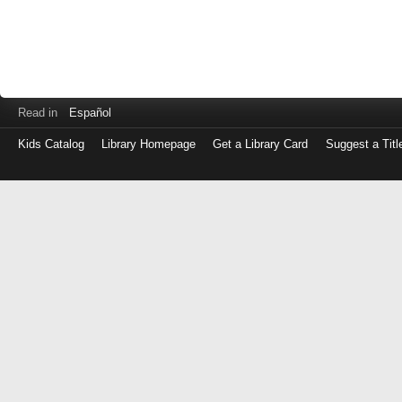
Read in
Español
Kids Catalog
Library Homepage
Get a Library Card
Suggest a Titl
Log
in
with
either
your
Library
Card
Number
or
EZ
Login
Library