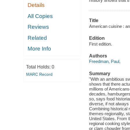
history shows that t
Details
All Copies
Title
American cuisine : and
Reviews
Related
Edition
First edition.
More Info
Authors
Freedman, Paul,
Total Holds:
0
Summary
MARC Record
"With an ambitious sw
shows that there actu
millions of Americans
decades, hamburgers, 
so, says food histori
diverse, if not always 
Combining historical 
themes-regionality, st
United States. From th
regional cooking styl
or clam chowder from 