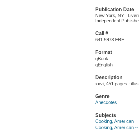
Publication Date
New York, NY : Liveri
Independent Publishe
Call #
641.5973 FRE
Format
qBook
qEnglish
Description
xxvi, 451 pages : illus
Genre
Anecdotes
Subjects
Cooking, American
Cooking, American --