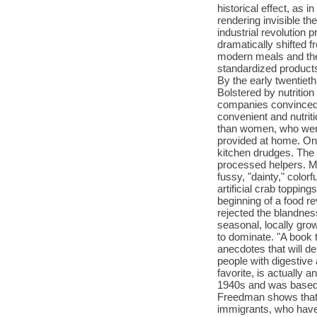
historical effect, as 
rendering invisible t
industrial revolution 
dramatically shifted 
modern meals and the
standardized products
By the early twentiet
Bolstered by nutrition
companies convinced c
convenient and nutrit
than women, who were 
provided at home. On
kitchen drudges. The
processed helpers. M
fussy, "dainty," color
artificial crab toppi
beginning of a food 
rejected the blandness
seasonal, locally gro
to dominate. "A book 
anecdotes that will de
people with digestive
favorite, is actually 
1940s and was based 
Freedman shows that 
immigrants, who have 