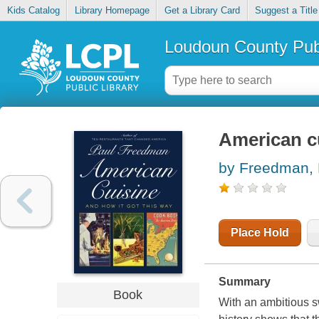
Kids Catalog
Library Homepage
Get a Library Card
Suggest a Title
Loudoun County Publ
American cu
by Freedman, 
Place Hold
Summary
Book
With an ambitious s