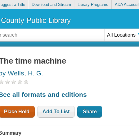
uggest a Title
Download and Stream
Library Programs
ADA Accessib
County Public Library
All Locations
The time machine
by Wells, H. G.
See all formats and editions
Place Hold
Add To List
Share
Summary