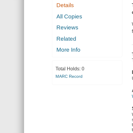
Details
All Copies
Reviews
Related
More Info
Total Holds:
0
MARC Record