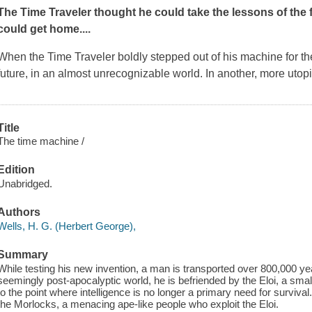
The Time Traveler thought he could take the lessons of the f
could get home....
When the Time Traveler boldly stepped out of his machine for the f
future, in an almost unrecognizable world. In another, more ut
Title
The time machine /
Edition
Unabridged.
Authors
Wells, H. G. (Herbert George),
Summary
While testing his new invention, a man is transported over 800,000 year
seemingly post-apocalyptic world, he is befriended by the Eloi, a sm
to the point where intelligence is no longer a primary need for surviv
the Morlocks, a menacing ape-like people who exploit the Eloi.