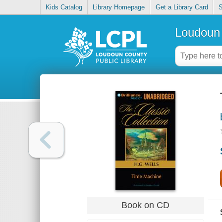
Kids Catalog
Library Homepage
Get a Library Card
S
Loudoun 
Book on CD