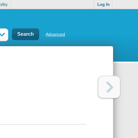
ility
Log In
Advanced