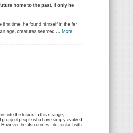
uture home to the past, if only he
irst time, he found himself in the far
opian age, creatures seemed
…
More
s into the future. In this strange,
all group of people who have simply evolved
al. However, he also comes into contact with