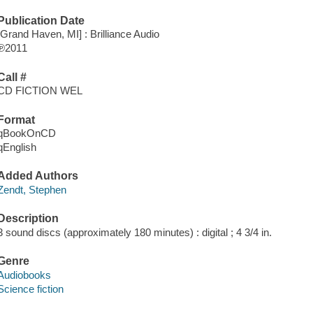
Publication Date
[Grand Haven, MI] : Brilliance Audio
℗2011
Call #
CD FICTION WEL
Format
qBookOnCD
qEnglish
Added Authors
Zendt, Stephen
Description
3 sound discs (approximately 180 minutes) : digital ; 4 3/4 in.
Genre
Audiobooks
Science fiction