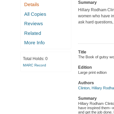
Summary
Details
Hillary Rodham Clin
All Copies
women who have insp
ask hard questions,
Reviews
Related
More Info
Title
The Book of gutsy wom
Total Holds:
0
MARC Record
Edition
Large print edtion
Authors
Clinton, Hillary Rodh
Summary
Hillary Rodham Clint
have inspired them--w
and get the job done.