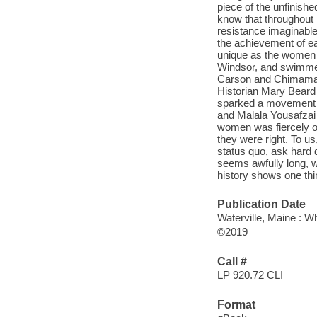
piece of the unfinishe
know that throughout
resistance imaginable 
the achievement of ea
unique as the women t
Windsor, and swimmer
Carson and Chimaman
Historian Mary Beard
sparked a movement t
and Malala Yousafzai 
women was fiercely op
they were right. To us
status quo, ask hard 
seems awfully long, w
history shows one thi
Publication Date
Waterville, Maine : W
©2019
Call #
LP 920.72 CLI
Format