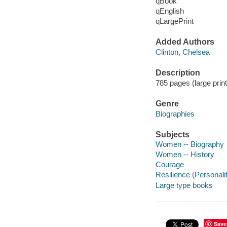
qBook
qEnglish
qLargePrint
Added Authors
Clinton, Chelsea
Description
785 pages (large print)
Genre
Biographies
Subjects
Women -- Biography
Women -- History
Courage
Resilience (Personality
Large type books
Save