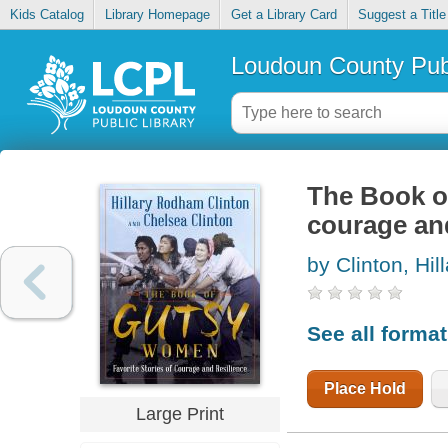
Kids Catalog
Library Homepage
Get a Library Card
Suggest a Title
Loudoun County Publ
The Book of
courage and
by Clinton, Hi
See all forma
Place Hold
Large Print