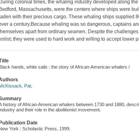
During colonial times, the whaling industry developed along th
Bedford, Massachusetts, were the centers where ships were built
laden with their precious cargo. These whaling ships supplied 8
over a century.Because whaling was so dangerous, captains and
themselves apart from ordinary seamen. Despite the challenges
enlist; they were used to hard work and willing to accept lower p
Title
Black hands, white sails : the story of African-American whalers /
Authors
McKissack, Pat,
Summary
A history of African-American whalers between 1730 and 1880, describi
industry and their role in the abolitionist movement.
Publication Date
New York : Scholastic Press, 1999.