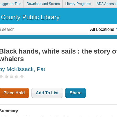
uggest a Title
Download and Stream
Library Programs
ADA Accessib
County Public Library
All Locations
Black hands, white sails : the story 
whalers
by McKissack, Pat
Place Hold
Add To List
Share
Summary