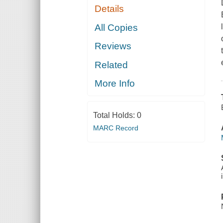
Details
All Copies
Reviews
Related
More Info
Total Holds:
0
MARC Record