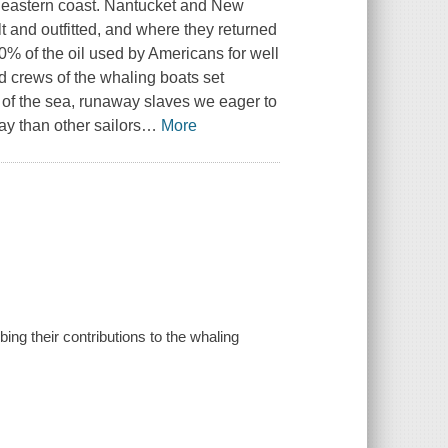
e eastern coast. Nantucket and New
 and outfitted, and where they returned
0% of the oil used by Americans for well
 crews of the whaling boats set
 of the sea, runaway slaves we eager to
ay than other sailors
…
More
ng their contributions to the whaling