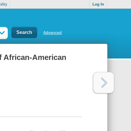
ility
Log In
Advanced
of African-American