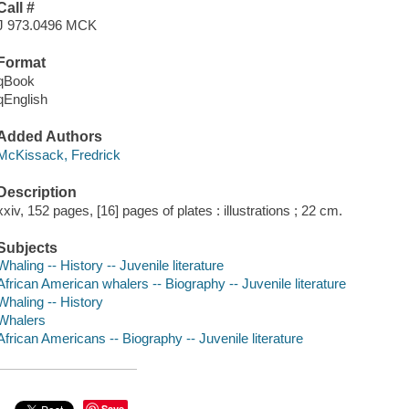
Call #
J 973.0496 MCK
Format
qBook
qEnglish
Added Authors
McKissack, Fredrick
Description
xxiv, 152 pages, [16] pages of plates : illustrations ; 22 cm.
Subjects
Whaling -- History -- Juvenile literature
African American whalers -- Biography -- Juvenile literature
Whaling -- History
Whalers
African Americans -- Biography -- Juvenile literature
Save