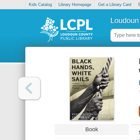
Kids Catalog
Library Homepage
Get a Library Card
S
Loudoun 
Book