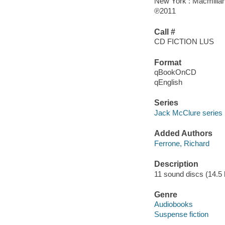
New York : Macmillan
℗2011
Call #
CD FICTION LUS
Format
qBookOnCD
qEnglish
Series
Jack McClure series
Added Authors
Ferrone, Richard
Description
11 sound discs (14.5 ho
Genre
Audiobooks
Suspense fiction