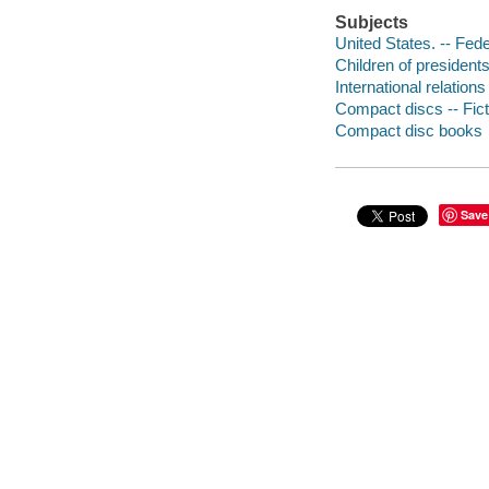
Subjects
United States. -- Fede
Children of presidents
International relations 
Compact discs -- Fict
Compact disc books
Save