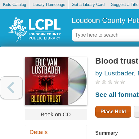
Kids Catalog
Library Homepage
Get a Library Card
Suggest a Title
Loudoun County Publ
Blood trust
by Lustbader, 
See all forma
Place Hold
Book on CD
Details
Summary