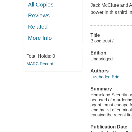
All Copies
Jack McClure and Al
power in this third i
Reviews
Related
Title
More Info
Blood trust /
Edition
Total Holds:
0
Unabridged.
MARC Record
Authors
Lustbader, Eric
Summary
Homeland Security age
accused of murdering 
agent, must escape fr
lengthy list of crimin
causing the recent fi
Publication Date