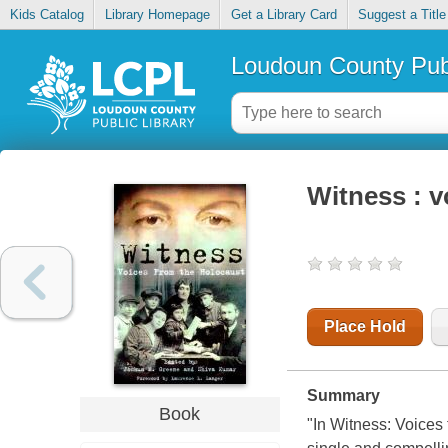
Kids Catalog
Library Homepage
Get a Library Card
Suggest a Title
Loudoun County Publ
Witness : v
Place Hold
Summary
Book
"In Witness: Voice