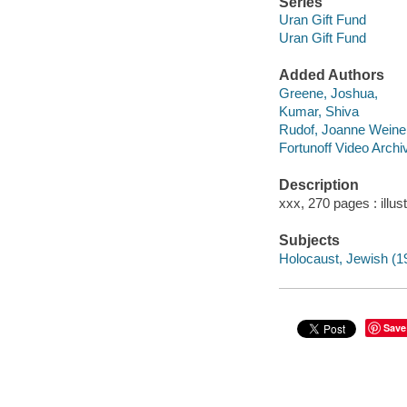
Series
Uran Gift Fund
Uran Gift Fund
Added Authors
Greene, Joshua,
Kumar, Shiva
Rudof, Joanne Weine
Fortunoff Video Archi
Description
xxx, 270 pages : illus
Subjects
Holocaust, Jewish (19
Save