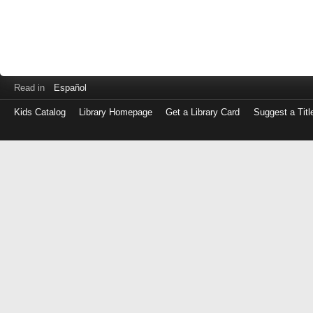
Read in
Español
Kids Catalog
Library Homepage
Get a Library Card
Suggest a Titl
Log
in
with
either
your
Library
Card
Number
or
EZ
Login
Library