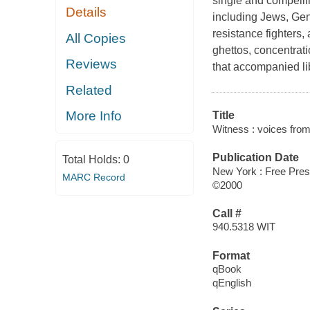
single and compellin
Details
including Jews, Gent
resistance fighters, 
All Copies
ghettos, concentrat
Reviews
that accompanied lib
Related
More Info
Title
Witness : voices from
Publication Date
Total Holds:
0
New York : Free Pre
MARC Record
©2000
Call #
940.5318 WIT
Format
qBook
qEnglish