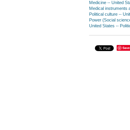
Medicine -- United Sta
Medical instruments a
Political culture -- Un
Power (Social sciences
United States -- Poli
Save