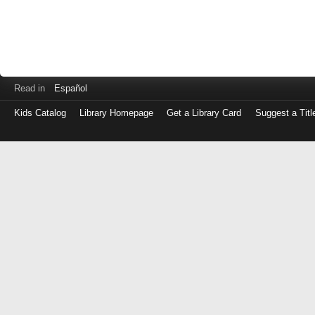
Read in
Español
Kids Catalog
Library Homepage
Get a Library Card
Suggest a Titl
Log
in
with
either
your
Library
Card
Number
or
EZ
Login
Library