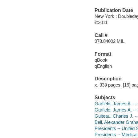
Publication Date
New York : Doubleda
©2011
Call #
973.84092 MIL
Format
qBook
qEnglish
Description
x, 339 pages, [16] page
Subjects
Garfield, James A. --
Garfield, James A. --
Guiteau, Charles J. --
Bell, Alexander Grah
Presidents -- United 
Presidents -- Medical 