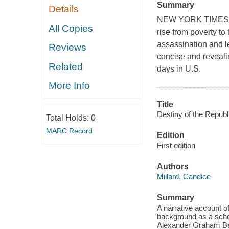
Summary
Details
NEW YORK TIMES BE
All Copies
rise from poverty to
assassination and le
Reviews
concise and revealin
Related
days in U.S.
More Info
Title
Destiny of the Republ
Total Holds:
0
MARC Record
Edition
First edition
Authors
Millard, Candice
Summary
A narrative account of 
background as a schol
Alexander Graham Bell