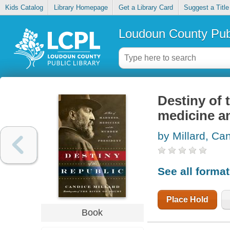
Kids Catalog
Library Homepage
Get a Library Card
Suggest a Title
Loudoun County Publ
Destiny of 
medicine an
by Millard, Ca
See all forma
Place Hold
Book