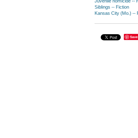
Juvenile homicide -- F
Siblings -- Fiction
Kansas City (Mo.) -- 
Save