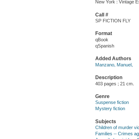
New York : Vintage Es
Call #
SP FICTION FLY
Format
qBook
qSpanish
Added Authors
Manzano, Manuel,
Description
403 pages ; 21 cm.
Genre
Suspense fiction
Mystery fiction
Subjects
Children of murder vic
Families -- Crimes aga