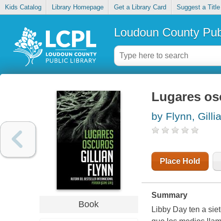
Kids Catalog
Library Homepage
Get a Library Card
Suggest a Title
Loudoun County Publ
Lugares os
by Flynn, Gilli
Place Hold
Summary
Book
Libby Day ten a sie