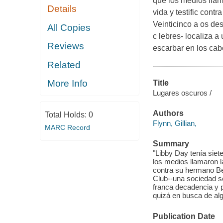
que los medios llam
Details
vida y testific cont
Veinticinco a os de
All Copies
c lebres- localiza 
Reviews
escarbar en los cab
Related
More Info
Title
Lugares oscuros /
Authors
Total Holds:
0
Flynn, Gillian,
MARC Record
Summary
"Libby Day tenía sie
los medios llamaron la
contra su hermano Ben,
Club--una sociedad s
franca decadencia y 
quizá en busca de al
Publication Date