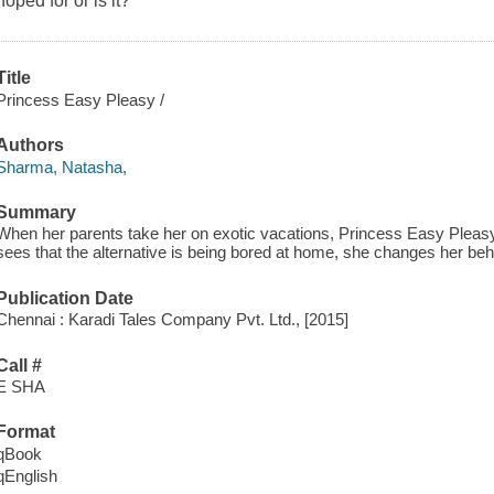
hoped for or is it?
Title
Princess Easy Pleasy /
Authors
Sharma, Natasha,
Summary
When her parents take her on exotic vacations, Princess Easy Pleasy
sees that the alternative is being bored at home, she changes her beh
Publication Date
Chennai : Karadi Tales Company Pvt. Ltd., [2015]
Call #
E SHA
Format
qBook
qEnglish