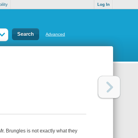
ility
Log In
Advanced
r. Brungles is not exactly what they