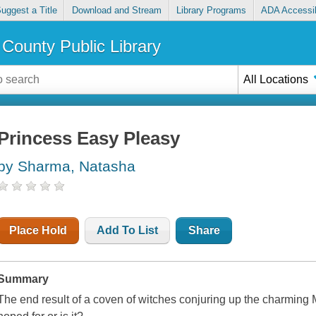
uggest a Title
Download and Stream
Library Programs
ADA Accessib
County Public Library
All Locations
Princess Easy Pleasy
by Sharma, Natasha
Place Hold
Add To List
Share
Summary
The end result of a coven of witches conjuring up the charming M