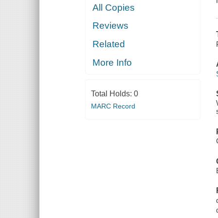
All Copies
Reviews
Related
More Info
Total Holds:
0
MARC Record