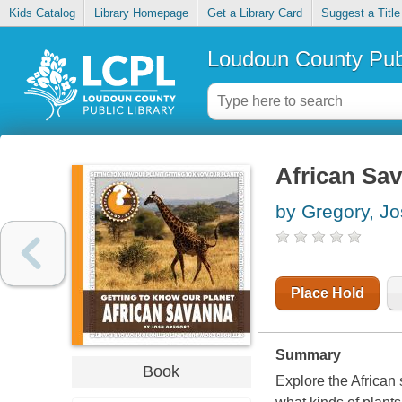
Kids Catalog
Library Homepage
Get a Library Card
Suggest a Title
Loudoun County Publ
African Sa
by Gregory, J
Place Hold
Summary
Book
Explore the African s