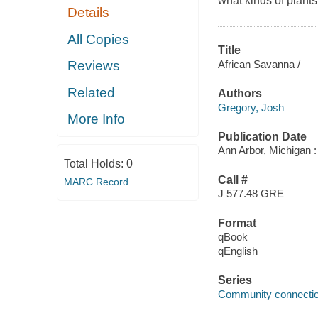
what kinds of plants
Details
All Copies
Title
African Savanna /
Reviews
Related
Authors
Gregory, Josh
More Info
Publication Date
Ann Arbor, Michigan :
Total Holds:
0
Call #
MARC Record
J 577.48 GRE
Format
qBook
qEnglish
Series
Community connectio