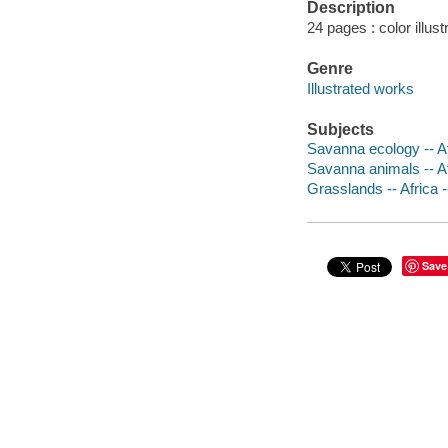
Description
24 pages : color illus
Genre
Illustrated works
Subjects
Savanna ecology -- Afr
Savanna animals -- Afr
Grasslands -- Africa --
Save