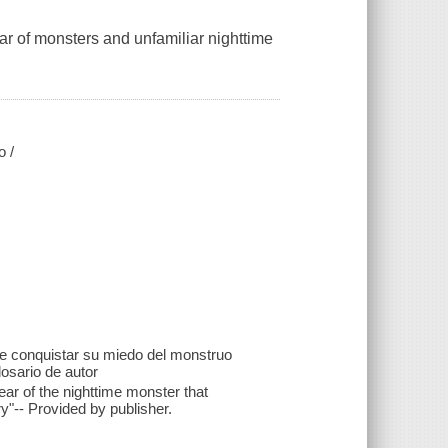
ear of monsters and unfamiliar nighttime
o /
 de conquistar su miedo del monstruo
osario de autor
fear of the nighttime monster that
y"-- Provided by publisher.