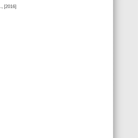
, [2016]