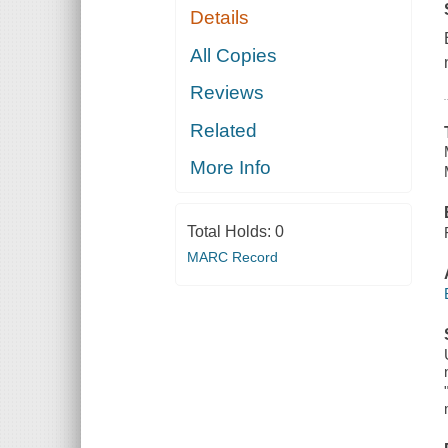
Details
All Copies
Reviews
Related
More Info
Total Holds:
0
MARC Record