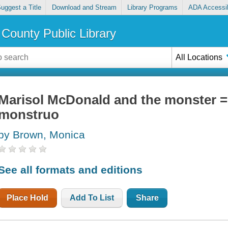
uggest a Title
Download and Stream
Library Programs
ADA Accessib
County Public Library
All Locations
Marisol McDonald and the monster =
monstruo
by Brown, Monica
See all formats and editions
Place Hold
Add To List
Share