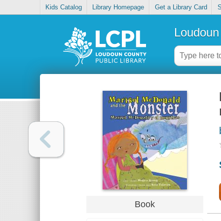
Kids Catalog
Library Homepage
Get a Library Card
S
Loudoun 
Book