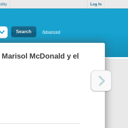
ility
Log In
Advanced
 Marisol McDonald y el