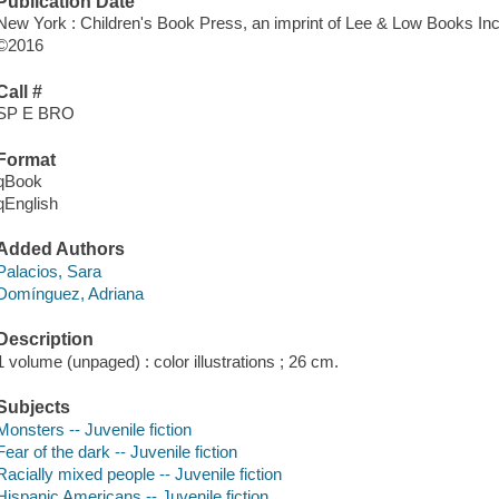
Publication Date
New York : Children's Book Press, an imprint of Lee & Low Books Inc.
©2016
Call #
SP E BRO
Format
qBook
qEnglish
Added Authors
Palacios, Sara
Domínguez, Adriana
Description
1 volume (unpaged) : color illustrations ; 26 cm.
Subjects
Monsters -- Juvenile fiction
Fear of the dark -- Juvenile fiction
Racially mixed people -- Juvenile fiction
Hispanic Americans -- Juvenile fiction