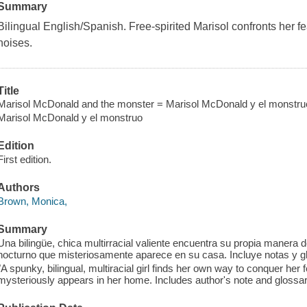
Summary
Bilingual English/Spanish. Free-spirited Marisol confronts her f
noises.
Title
Marisol McDonald and the monster = Marisol McDonald y el monstru
Marisol McDonald y el monstruo
Edition
First edition.
Authors
Brown, Monica,
Summary
Una bilingüe, chica multirracial valiente encuentra su propia manera
nocturno que misteriosamente aparece en su casa. Incluye notas y gl
"A spunky, bilingual, multiracial girl finds her own way to conquer her 
mysteriously appears in her home. Includes author's note and glossar