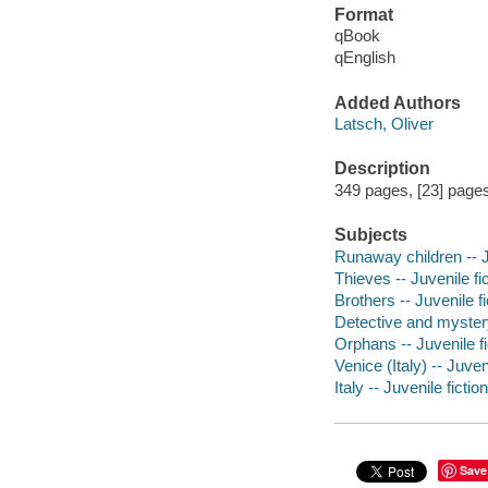
Format
qBook
qEnglish
Added Authors
Latsch, Oliver
Description
349 pages, [23] pages 
Subjects
Runaway children -- J
Thieves -- Juvenile fi
Brothers -- Juvenile fi
Detective and myster
Orphans -- Juvenile fi
Venice (Italy) -- Juveni
Italy -- Juvenile fiction
Save