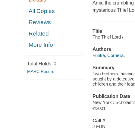
Amid the crumbling 
mysterious Thief Lord
All Copies
Reviews
Title
Related
The Thief Lord /
More Info
Authors
Funke, Cornelia,
Total Holds:
0
Summary
MARC Record
Two brothers, having 
sought by a detective 
children and their lead
Publication Date
New York : Scholastic
©2001
Call #
J FUN