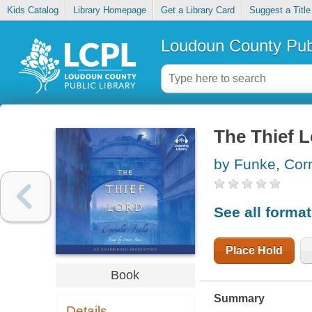
Kids Catalog
Library Homepage
Get a Library Card
Suggest a Title
Loudoun County Publ
The Thief 
by Funke, Corn
See all forma
Place Hold
Book
Summary
Details