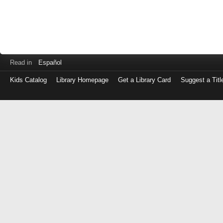
Read in
Español
Kids Catalog
Library Homepage
Get a Library Card
Suggest a Titl
Log
in
with
either
your
Library
Card
Number
or
EZ
Login
Library