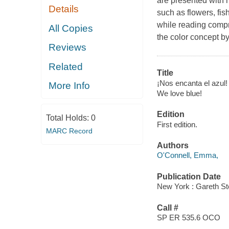
are presented with m
Details
such as flowers, fis
while reading compr
All Copies
the color concept by
Reviews
Related
Title
¡Nos encanta el azul!
More Info
We love blue!
Edition
Total Holds:
0
First edition.
MARC Record
Authors
O'Connell, Emma,
Publication Date
New York : Gareth St
Call #
SP ER 535.6 OCO