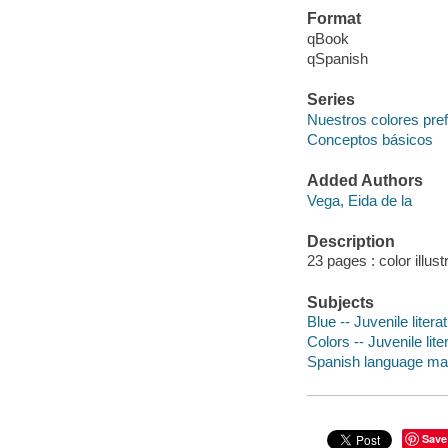
Format
qBook
qSpanish
Series
Nuestros colores pref
Conceptos básicos
Added Authors
Vega, Eida de la
Description
23 pages : color illus
Subjects
Blue -- Juvenile litera
Colors -- Juvenile lite
Spanish language mater
Save