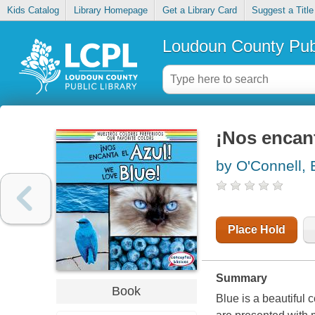
Kids Catalog
Library Homepage
Get a Library Card
Suggest a Title
Loudoun County Publ
¡Nos encant
by O'Connell
Place Hold
Summary
Book
Blue is a beautiful 