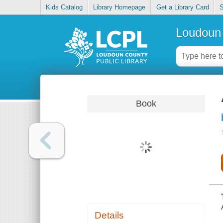
Kids Catalog
Library Homepage
Get a Library Card
S
Loudoun 
Book
Details