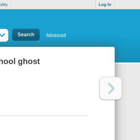
ility
Log In
Advanced
hool ghost