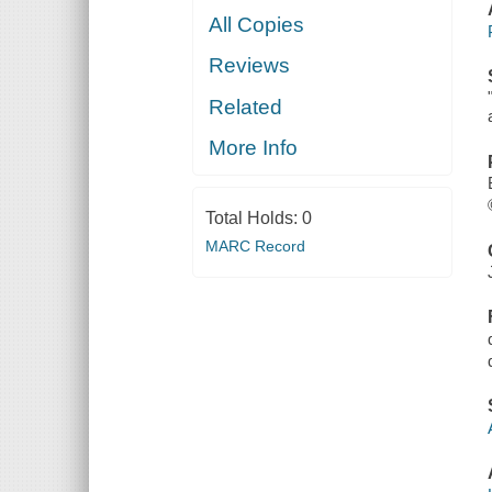
All Copies
Reviews
Related
More Info
Total Holds:
0
MARC Record