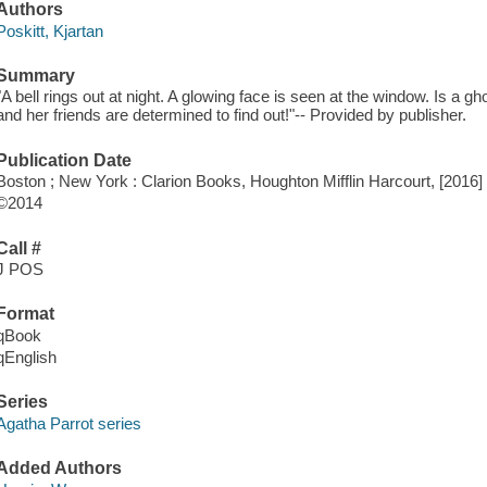
Authors
Poskitt, Kjartan
Summary
"A bell rings out at night. A glowing face is seen at the window. Is a
and her friends are determined to find out!"-- Provided by publisher.
Publication Date
Boston ; New York : Clarion Books, Houghton Mifflin Harcourt, [2016]
©2014
Call #
J POS
Format
qBook
qEnglish
Series
Agatha Parrot series
Added Authors