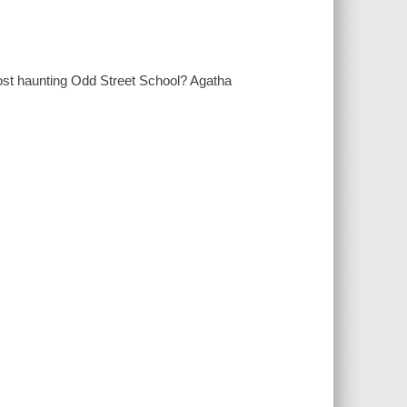
 ghost haunting Odd Street School? Agatha