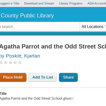
uggest a Title
Download and Stream
Library Programs
ADA Accessib
County Public Library
All Locations
Agatha Parrot and the Odd Street Sc
by Poskitt, Kjartan
Place Hold
Add To List
Share
Title
Agatha Parrot and the Odd Street School ghost /