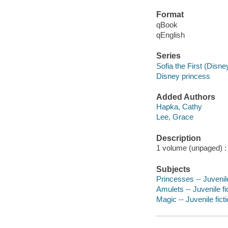
Format
qBook
qEnglish
Series
Sofia the First (Disn
Disney princess
Added Authors
Hapka, Cathy
Lee, Grace
Description
1 volume (unpaged) : c
Subjects
Princesses -- Juvenile
Amulets -- Juvenile fi
Magic -- Juvenile fict