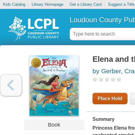
Kids Catalog
Library Homepage
Get a Library Card
Suggest a Title
Loudoun County Publ
Elena and t
by Gerber, Cra
Place Hold
Summary
Book
Princess Elena fro