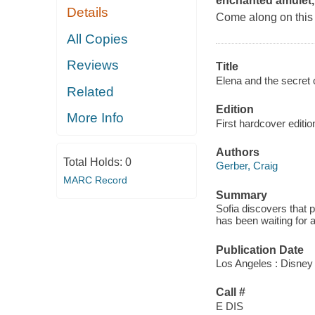
enchanted amulet, 
Details
Come along on this 
All Copies
Reviews
Title
Elena and the secret o
Related
Edition
More Info
First hardcover editio
Authors
Total Holds:
0
Gerber, Craig
MARC Record
Summary
Sofia discovers that 
has been waiting for a
Publication Date
Los Angeles : Disney
Call #
E DIS