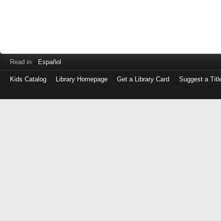
Read in
Español
Kids Catalog
Library Homepage
Get a Library Card
Suggest a Titl
Log
in
with
either
your
Library
Card
Number
or
EZ
Login
Library