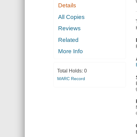
Details
All Copies
Reviews
Related
More Info
Total Holds:
0
MARC Record