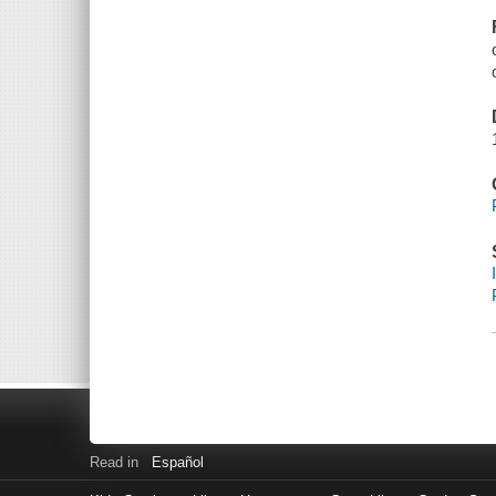
Read in
Español