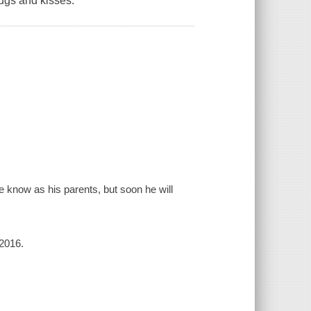
ugs and kisses.
e know as his parents, but soon he will
 2016.