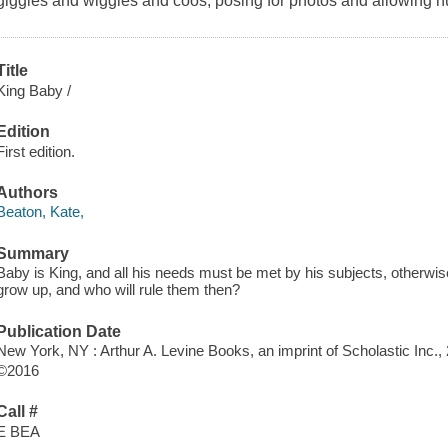
giggles and wiggles and coos, posing for photos and allowing h
Title
King Baby /
Edition
First edition.
Authors
Beaton, Kate,
Summary
Baby is King, and all his needs must be met by his subjects, otherwis
grow up, and who will rule them then?
Publication Date
New York, NY : Arthur A. Levine Books, an imprint of Scholastic Inc.,
©2016
Call #
E BEA