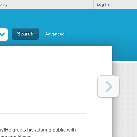
ility
Log In
Advanced
by!He greets his adoring public with