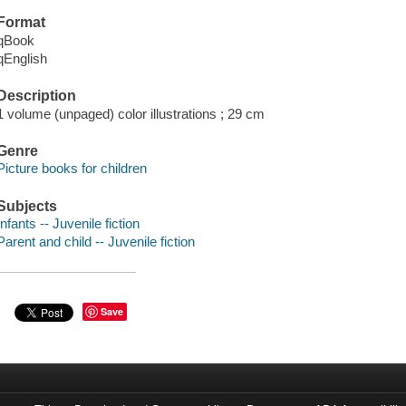
Format
qBook
qEnglish
Description
1 volume (unpaged) color illustrations ; 29 cm
Genre
Picture books for children
Subjects
Infants -- Juvenile fiction
Parent and child -- Juvenile fiction
Save