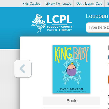
Kids Catalog
Library Homepage
Get a Library Card
S
Loudoun 
Book