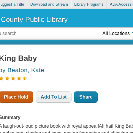
uggest a Title
Download and Stream
Library Programs
ADA Accessib
County Public Library
All Locations
King Baby
by Beaton, Kate
Place Hold
Add To List
Share
Summary
A laugh-out-loud picture book with royal appeal!All hail King Ba