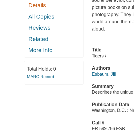
social behavior, co
Details
picture books on su
photography. They inv
All Copies
world around them an
Reviews
aloud.
Related
More Info
Title
Tigers /
Authors
Total Holds:
0
Esbaum, Jill
MARC Record
Summary
Describes the unique p
Publication Date
Washington, D.C. : Na
Call #
ER 599.756 ESB