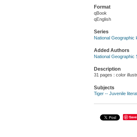
Format
qBook
qEnglish
Series
National Geographic 
Added Authors
National Geographic 
Description
31 pages : color illust
Subjects
Tiger -- Juvenile litera
Save