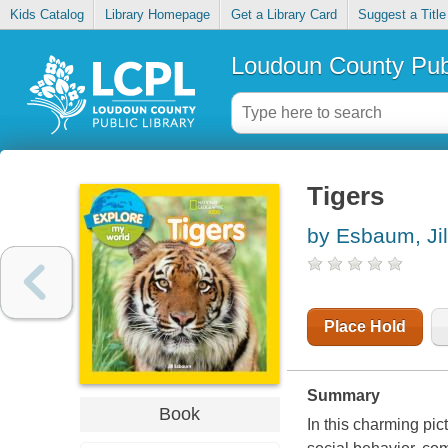
Kids Catalog
Library Homepage
Get a Library Card
Suggest a Title
Loudoun County Publ
Tigers
by Esbaum, Jil
Place Hold
Summary
Book
In this charming pict