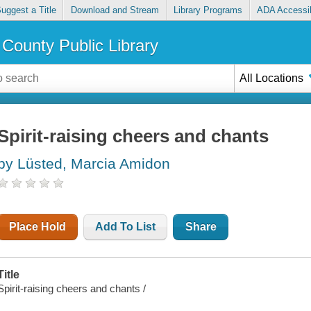
uggest a Title
Download and Stream
Library Programs
ADA Accessib
County Public Library
All Locations
Spirit-raising cheers and chants
by Lüsted, Marcia Amidon
Place Hold
Add To List
Share
Title
Spirit-raising cheers and chants /