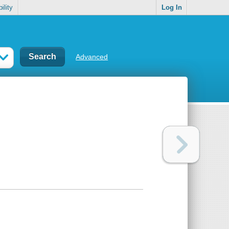
ility
Log In
Advanced