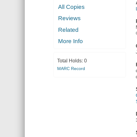
All Copies
Reviews
Related
More Info
Total Holds:
0
MARC Record