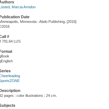
Authors
Lüsted, Marcia Amidon
Publication Date
Minneapolis, Minnesota : Abdo Publishing, [2016]
©2016
Call #
J 791.64 LUS
Format
qBook
qEnglish
Series
Cheerleading
SportsZONE
Description
32 pages : color illustrations ; 24 cm.
Subjects