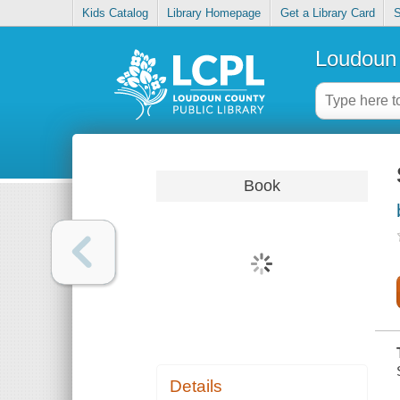
Kids Catalog
Library Homepage
Get a Library Card
S
Loudoun 
Book
Details