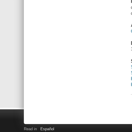
Read in
Español