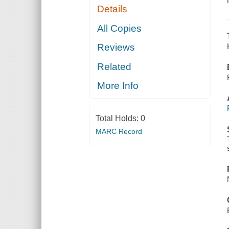
Details
All Copies
Reviews
Related
More Info
Total Holds:
0
MARC Record