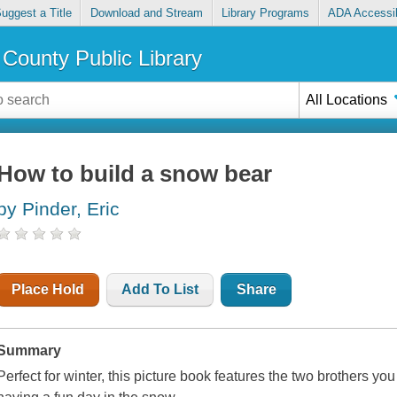
uggest a Title
Download and Stream
Library Programs
ADA Accessib
County Public Library
All Locations
How to build a snow bear
by Pinder, Eric
Place Hold
Add To List
Share
Summary
Perfect for winter, this picture book features the two brothers yo