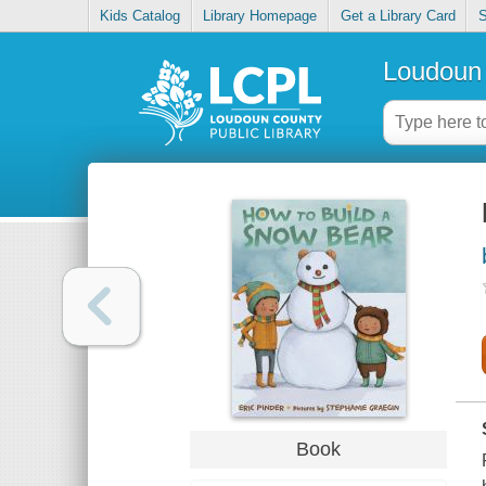
Kids Catalog
Library Homepage
Get a Library Card
S
Loudoun 
Book