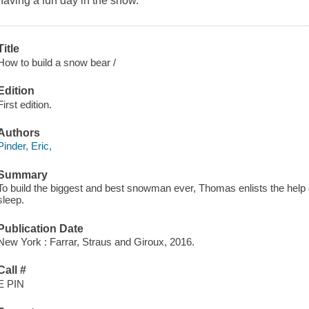
having a fun day in the snow.
Title
How to build a snow bear /
Edition
First edition.
Authors
Pinder, Eric,
Summary
To build the biggest and best snowman ever, Thomas enlists the help o
sleep.
Publication Date
New York : Farrar, Straus and Giroux, 2016.
Call #
E PIN