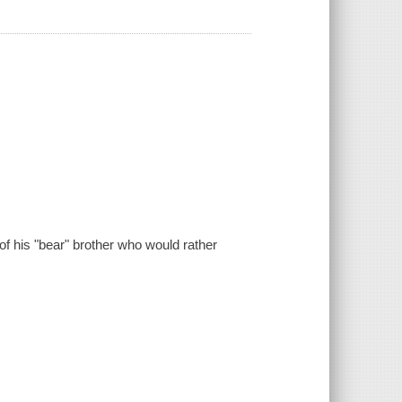
f his "bear" brother who would rather