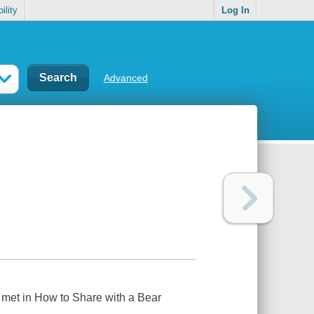
ility
Log In
Advanced
u met in
How to Share with a Bear