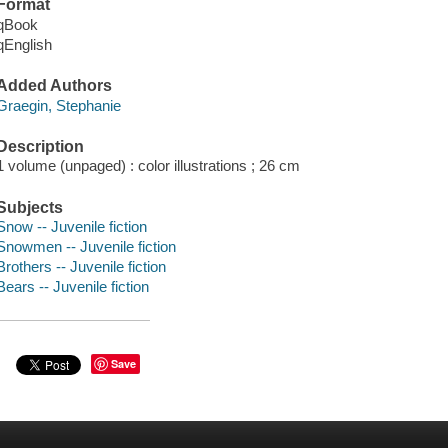
Format
qBook
qEnglish
Added Authors
Graegin, Stephanie
Description
1 volume (unpaged) : color illustrations ; 26 cm
Subjects
Snow -- Juvenile fiction
Snowmen -- Juvenile fiction
Brothers -- Juvenile fiction
Bears -- Juvenile fiction
Save