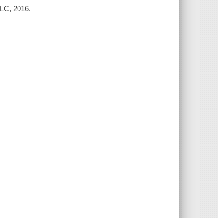
LLC, 2016.