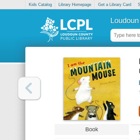
Kids Catalog
Library Homepage
Get a Library Card
S
Loudoun 
Book