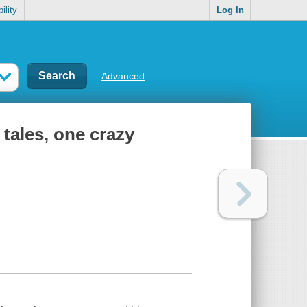
ility
Log In
Advanced
 tales, one crazy