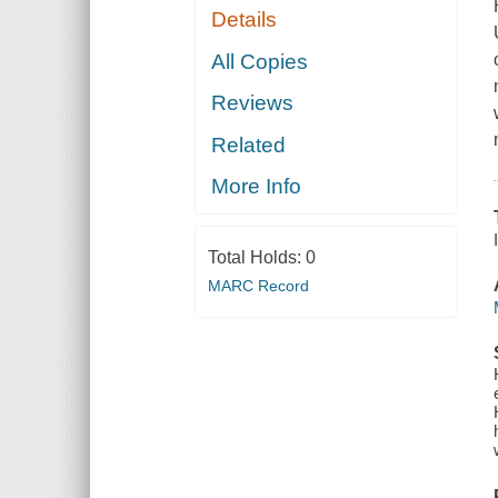
Details
All Copies
Reviews
Related
More Info
Total Holds:
0
MARC Record