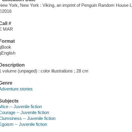
New York, New York : Viking, an imprint of Penguin Random House 
©2016
Call #
E MAR
Format
qBook
qEnglish
Description
1 volume (unpaged) : color illustrations ; 28 cm
Genre
Adventure stories
Subjects
Mice -- Juvenile fiction
Courage -- Juvenile fiction
Clumsiness -- Juvenile fiction
Egoism -- Juvenile fiction