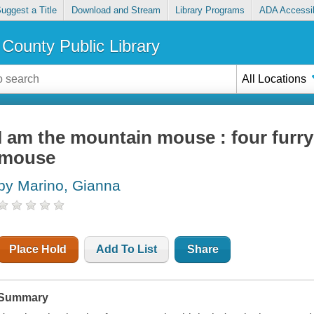
uggest a Title
Download and Stream
Library Programs
ADA Accessib
County Public Library
All Locations
I am the mountain mouse : four furry
mouse
by Marino, Gianna
Place Hold
Add To List
Share
Summary