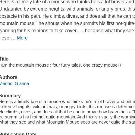
Here is a timely tale of a mouse who thinks he's a lot braver an
Undaunted by extreme heights, wild animals, or angry birds, th
obstacle in his path. He climbs, dives, and does all that he can 
mountain mouse!" he shouts when he summits his first not-quite-
warning for his minions to take cover . . . because what they 
never
…
More
Title
I am the mountain mouse : four furry tales, one crazy mouse! /
Authors
Marino, Gianna
Summary
Here is a timely tale of a mouse who thinks he's a lot braver and be
extreme heights, wild animals, or angry birds, this mouse is determine
He climbs, dives, and does all that he can to prove how brave he is.
he summits his first not-quite-mountain. And this is usually the warnin
what they see and what Mountain Mouse sees are never quite the s
Publication Date