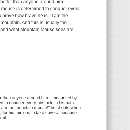
d better than anyone around him.
is mouse is determined to conquer every
to prove how brave he is. "I am the
mountain. And this is usually the
see and what Mountain Mouse sees are
tter than anyone around him. Undaunted by
d to conquer every obstacle in his path.
 "I am the mountain mouse!" he shouts when
g for his minions to take cover... because
ame!