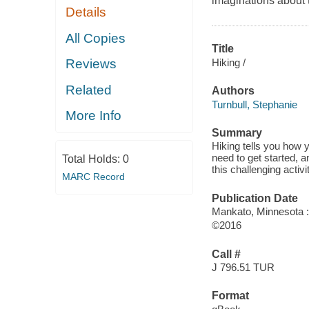
imaginations about 
Details
All Copies
Title
Hiking /
Reviews
Related
Authors
Turnbull, Stephanie
More Info
Summary
Hiking tells you how y
need to get started, a
Total Holds:
0
this challenging activ
MARC Record
Publication Date
Mankato, Minnesota :
©2016
Call #
J 796.51 TUR
Format