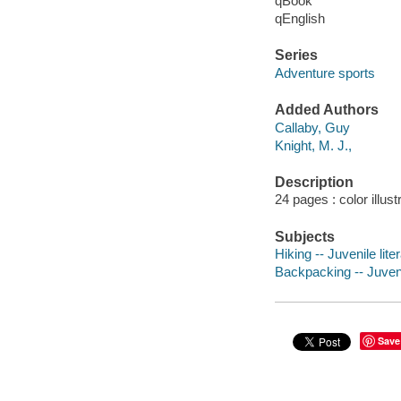
qBook
qEnglish
Series
Adventure sports
Added Authors
Callaby, Guy
Knight, M. J.,
Description
24 pages : color illust
Subjects
Hiking -- Juvenile lite
Backpacking -- Juvenil
Save