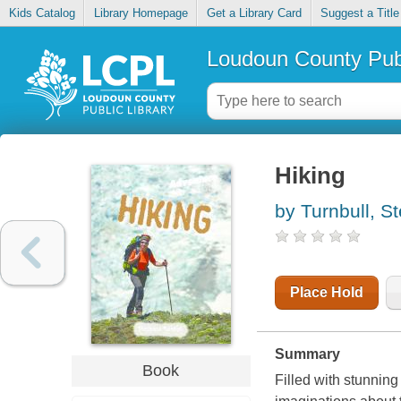
Kids Catalog
Library Homepage
Get a Library Card
Suggest a Title
Loudoun County Publ
Hiking
by Turnbull, S
Place Hold
Summary
Book
Filled with stunning