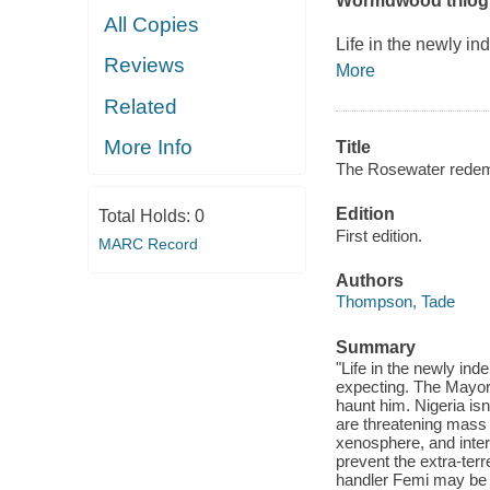
Wormdwood trilogy,
All Copies
Life in the newly in
Reviews
More
Related
More Info
Title
The Rosewater redem
Edition
Total Holds:
0
First edition.
MARC Record
Authors
Thompson, Tade
Summary
"Life in the newly ind
expecting. The Mayor 
haunt him. Nigeria isn'
are threatening mass 
xenosphere, and intern
prevent the extra-terr
handler Femi may be h