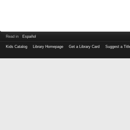
Read in
Español
Kids Catalog
Library Homepage
Get a Library Card
Suggest a Titl
Log
in
with
either
your
Library
Card
Number
or
EZ
Login
Library