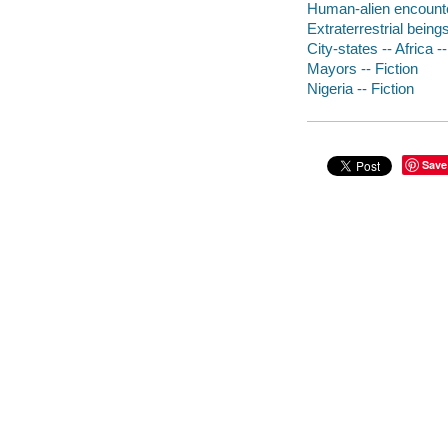
Human-alien encounter
Extraterrestrial beings
City-states -- Africa --
Mayors -- Fiction
Nigeria -- Fiction
Save