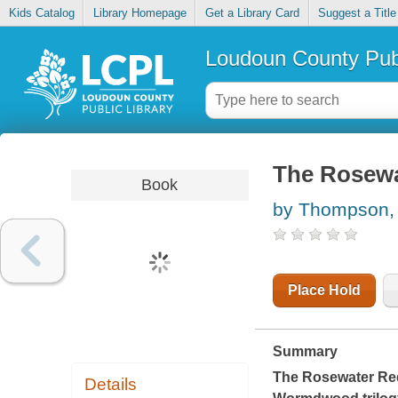
Kids Catalog
Library Homepage
Get a Library Card
Suggest a Title
Loudoun County Publ
The Rosewa
Book
by Thompson,
Place Hold
Summary
The Rosewater R
Details