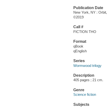
Publication Date
New York, NY : Orbit,
©2019
Call #
FICTION THO
Format
qBook
qEnglish
Series
Wormwood trilogy
Description
405 pages ; 21 cm.
Genre
Science fiction
Subjects