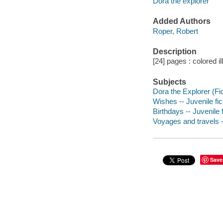
Dora the explorer
Added Authors
Roper, Robert
Description
[24] pages : colored il
Subjects
Dora the Explorer (Fict
Wishes -- Juvenile fic
Birthdays -- Juvenile f
Voyages and travels --
Save