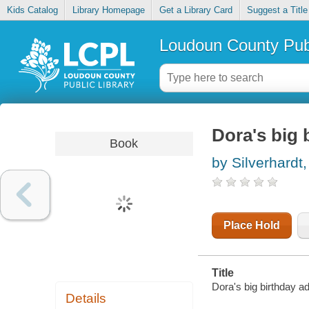
Kids Catalog
Library Homepage
Get a Library Card
Suggest a Title
Loudoun County Publ
Dora's big 
Book
by Silverhardt
Place Hold
Title
Dora's big birthday a
Details