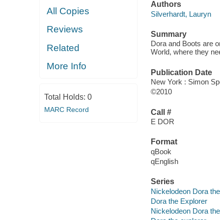
Authors
All Copies
Silverhardt, Lauryn
Reviews
Summary
Dora and Boots are on
Related
World, where they ne
More Info
Publication Date
New York : Simon Spo
©2010
Total Holds:
0
MARC Record
Call #
E DOR
Format
qBook
qEnglish
Series
Nickelodeon Dora the
Dora the Explorer
Nickelodeon Dora the