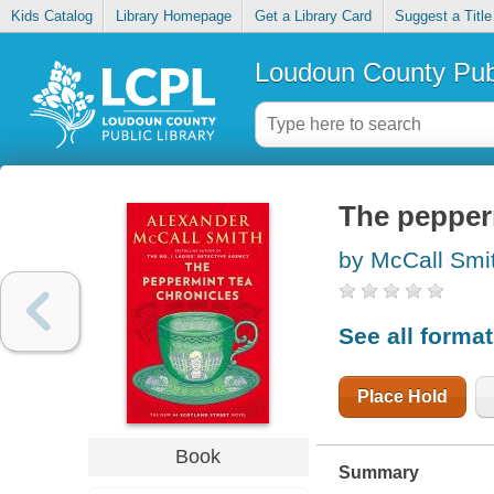
Kids Catalog
Library Homepage
Get a Library Card
Suggest a Title
Loudoun County Publ
The pepper
by McCall Smi
See all forma
Place Hold
Book
Summary