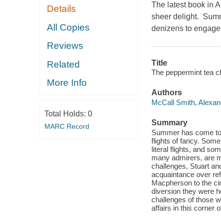
The latest book in 
Details
sheer delight. Sum
All Copies
denizens to engage i
Reviews
Title
Related
The peppermint tea ch
More Info
Authors
McCall Smith, Alexan
Total Holds:
0
Summary
MARC Record
Summer has come to S
flights of fancy. Some
literal flights, and s
many admirers, are m
challenges, Stuart and
acquaintance over ref
Macpherson to the cir
diversion they were h
challenges of those w
affairs in this corner 