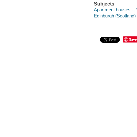
Subjects
Apartment houses -- S
Edinburgh (Scotland) -
Save