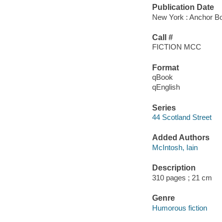
Publication Date
New York : Anchor Bo
Call #
FICTION MCC
Format
qBook
qEnglish
Series
44 Scotland Street
Added Authors
McIntosh, Iain
Description
310 pages ; 21 cm
Genre
Humorous fiction