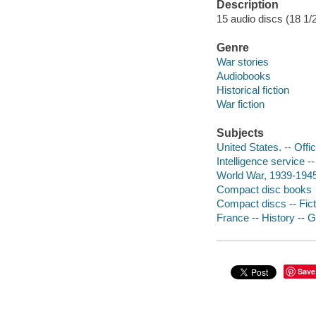
Description
15 audio discs (18 1/2 
Genre
War stories
Audiobooks
Historical fiction
War fiction
Subjects
United States. -- Offi
Intelligence service --
World War, 1939-1945 
Compact disc books
Compact discs -- Fict
France -- History -- 
Save