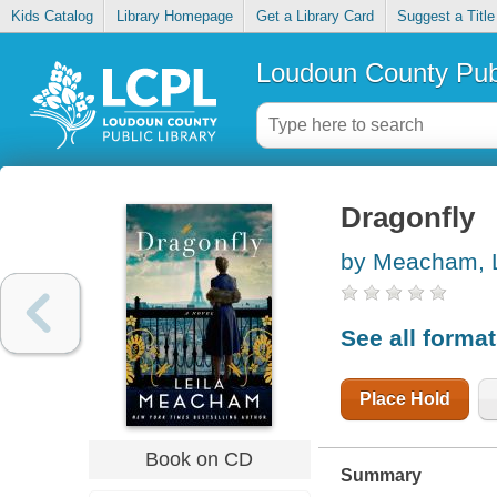
Kids Catalog
Library Homepage
Get a Library Card
Suggest a Title
Loudoun County Publ
Dragonfly
by Meacham, L
See all forma
Place Hold
Book on CD
Summary