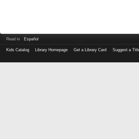
Read in
Español
Kids Catalog
Library Homepage
Get a Library Card
Suggest a Titl
Log
in
with
either
your
Library
Card
Number
or
EZ
Login
Library