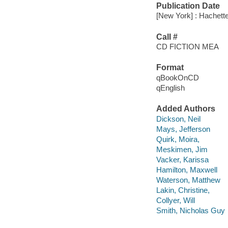
Publication Date
[New York] : Hachett
Call #
CD FICTION MEA
Format
qBookOnCD
qEnglish
Added Authors
Dickson, Neil
Mays, Jefferson
Quirk, Moira,
Meskimen, Jim
Vacker, Karissa
Hamilton, Maxwell
Waterson, Matthew
Lakin, Christine,
Collyer, Will
Smith, Nicholas Guy