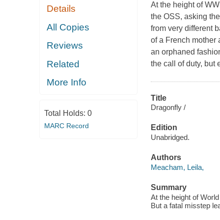
At the height of WWI
Details
the OSS, asking them
All Copies
from very different
of a French mother 
Reviews
an orphaned fashion 
Related
the call of duty, bu
More Info
Title
Dragonfly /
Total Holds:
0
MARC Record
Edition
Unabridged.
Authors
Meacham, Leila,
Summary
At the height of World
But a fatal misstep le