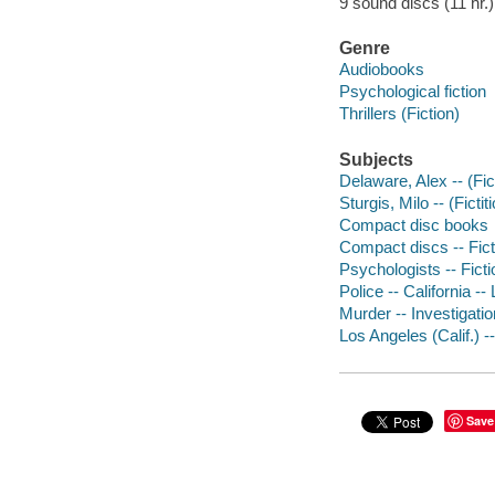
9 sound discs (11 hr.) 
Genre
Audiobooks
Psychological fiction
Thrillers (Fiction)
Subjects
Delaware, Alex -- (Fict
Sturgis, Milo -- (Ficti
Compact disc books
Compact discs -- Fict
Psychologists -- Ficti
Police -- California --
Murder -- Investigation
Los Angeles (Calif.) --
Save