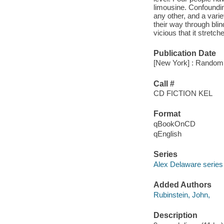
limousine. Confoundin
any other, and a var
their way through bli
vicious that it stretch
Publication Date
[New York] : Random 
Call #
CD FICTION KEL
Format
qBookOnCD
qEnglish
Series
Alex Delaware series
Added Authors
Rubinstein, John,
Description