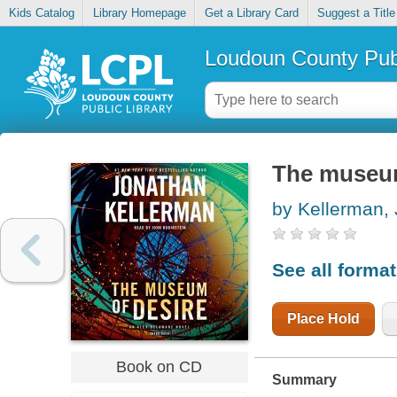
Kids Catalog
Library Homepage
Get a Library Card
Suggest a Title
Loudoun County Publ
The museum
by Kellerman,
See all forma
Place Hold
Book on CD
Summary