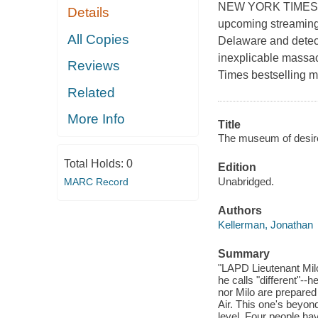
NEW YORK TIMES BES
Details
upcoming streaming
All Copies
Delaware and detect
inexplicable massac
Reviews
Times bestselling m
Related
More Info
Title
The museum of desire
Total Holds:
0
Edition
Unabridged.
MARC Record
Authors
Kellerman, Jonathan
Summary
"LAPD Lieutenant Mil
he calls "different"--h
nor Milo are prepared 
Air. This one's beyond
level. Four people hav