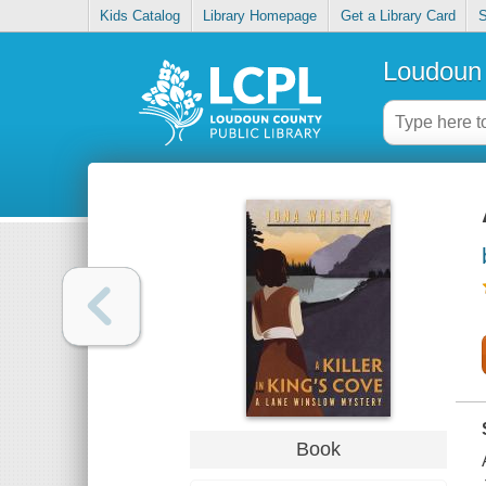
Kids Catalog
Library Homepage
Get a Library Card
S
Loudoun 
Book