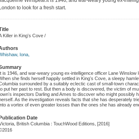
Jacqueline Winspear.It is 1946, and war-weary young ex-intelli
London to look for a fresh start.
Title
A Killer in King's Cove /
Authors
Whishaw, Iona,
Summary
It is 1946, and war-weary young ex-intelligence officer Lane Winslow l
When she finds herself happily settled in King's Cove, a sleepy hamlet ne
Columbia surrounded by a suitably eclectic cast of small-town charact
to put her past to rest. But then a body is discovered, the victim of 
town's inspectors Darling and Ames to discover who might possibly ha
herself. As the investigation reveals facts that she has desperately trie
into a vortex of even greater losses than the ones she has already en
Publication Date
Victoria, British Columbia : TouchWood Editions, [2016]
©2016