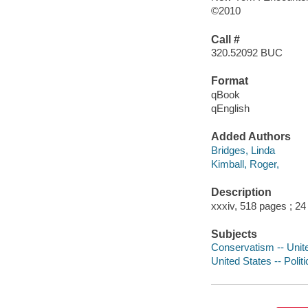
©2010
Call #
320.52092 BUC
Format
qBook
qEnglish
Added Authors
Bridges, Linda
Kimball, Roger,
Description
xxxiv, 518 pages ; 24
Subjects
Conservatism -- Unit
United States -- Poli