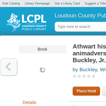
Kids Catalog
Library Homepage
Get a Library Card
Suggest a Title
Loudoun County Publ
Athwart his
Book
animadversi
Buckley, Jr
by Buckley, Wi
Place Hold
Details