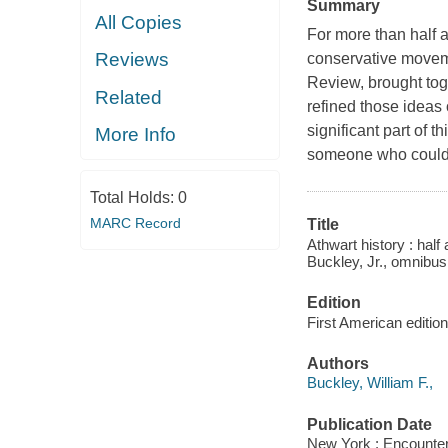
Summary
All Copies
For more than half a
Reviews
conservative movem
Review, brought tog
Related
refined those ideas
significant part of 
More Info
someone who could b
Total Holds:
0
MARC Record
Title
Athwart history : half
Buckley, Jr., omnibus
Edition
First American edition
Authors
Buckley, William F.,
Publication Date
New York : Encounte