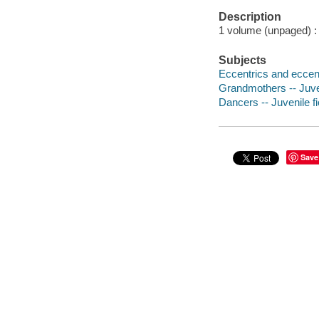
Description
1 volume (unpaged) : c
Subjects
Eccentrics and eccentr
Grandmothers -- Juven
Dancers -- Juvenile fi
Save