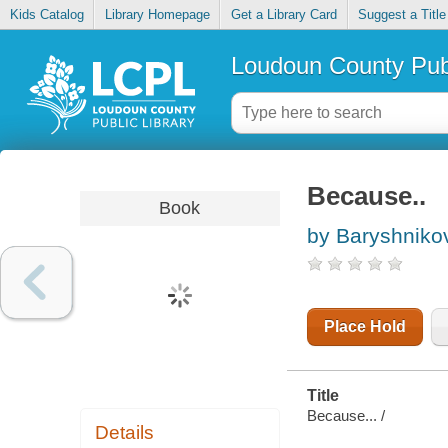
Kids Catalog
Library Homepage
Get a Library Card
Suggest a Title
Loudoun County Publ
Because..
Book
by Baryshnikov
Place Hold
Title
Because... /
Details