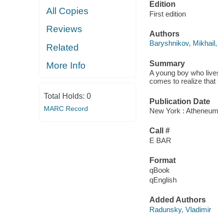
Edition
All Copies
First edition
Reviews
Authors
Baryshnikov, Mikhail,
Related
Summary
More Info
A young boy who lives
comes to realize that 
Total Holds:
0
Publication Date
MARC Record
New York : Atheneum
Call #
E BAR
Format
qBook
qEnglish
Added Authors
Radunsky, Vladimir