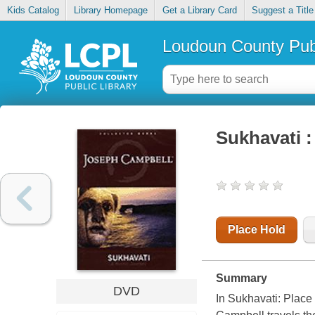
Kids Catalog
Library Homepage
Get a Library Card
Suggest a Title
Loudoun County Publ
Sukhavati :
Place Hold
Summary
DVD
In Sukhavati: Place