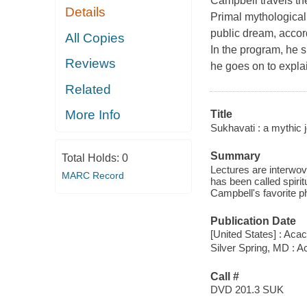
Campbell travels the
Details
Primal mythological
public dream, accor
All Copies
In the program, he s
Reviews
he goes on to expla
Related
More Info
Title
Sukhavati : a mythic 
Summary
Total Holds:
0
Lectures are interwov
MARC Record
has been called spirit
Campbell's favorite ph
Publication Date
[United States] : Acac
Silver Spring, MD : 
Call #
DVD 201.3 SUK