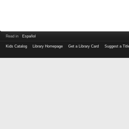
Read in
Español
Kids Catalog
Library Homepage
Get a Library Card
Suggest a Titl
Log
in
with
either
your
Library
Card
Number
or
EZ
Login
Library