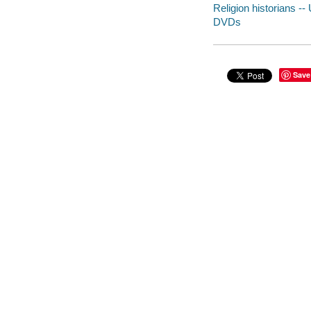
Religion historians --
DVDs
Save