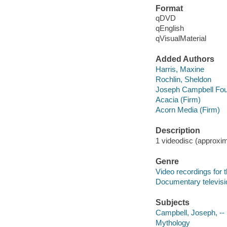
Format
qDVD
qEnglish
qVisualMaterial
Added Authors
Harris, Maxine
Rochlin, Sheldon
Joseph Campbell Fou
Acacia (Firm)
Acorn Media (Firm)
Description
1 videodisc (approxima
Genre
Video recordings for 
Documentary televis
Subjects
Campbell, Joseph, --
Mythology