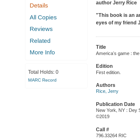
author Jerry Rice
Details
"This book is an a
All Copies
eyes of my friend 
Reviews
Related
Title
More Info
America's game : the
Edition
Total Holds:
0
First edition.
MARC Record
Authors
Rice, Jerry
Publication Date
New York, NY : Dey St
©2019
Call #
796.33264 RIC