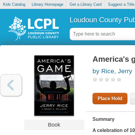
Kids Catalog
Library Homepage
Get a Library Card
Suggest a Title
Loudoun County Publ
America's g
by Rice, Jerry
Place Hold
Summary
Book
A celebration of 1