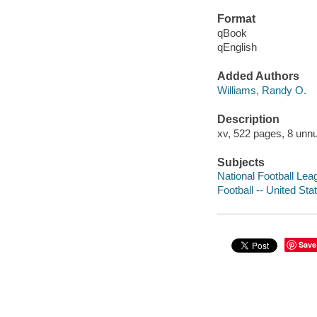
Format
qBook
qEnglish
Added Authors
Williams, Randy O.
Description
xv, 522 pages, 8 unnu
Subjects
National Football Lea
Football -- United Sta
Save