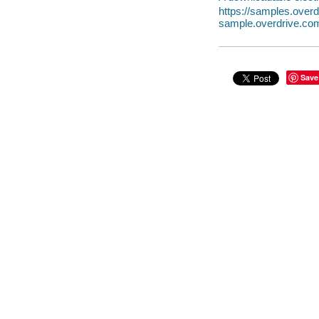
https://samples.ove
sample.overdrive.co
Save