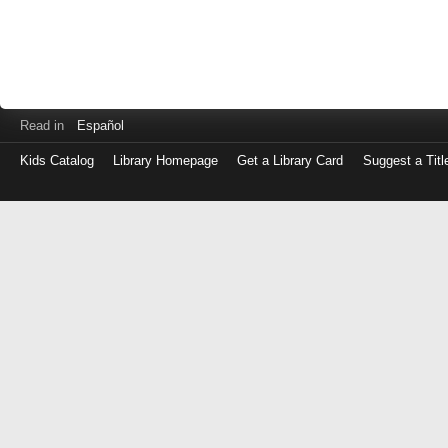
Read in
Español
Kids Catalog
Library Homepage
Get a Library Card
Suggest a Titl
Log
in
with
either
your
Library
Card
Number
or
EZ
Login
Library