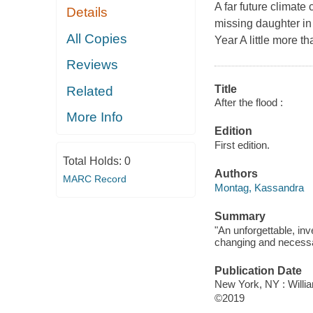
A far future climate 
Details
missing daughter in
All Copies
Year A little more t
Reviews
Title
Related
After the flood :
More Info
Edition
First edition.
Total Holds:
0
Authors
MARC Record
Montag, Kassandra
Summary
"An unforgettable, inv
changing and necessar
Publication Date
New York, NY : Willia
©2019