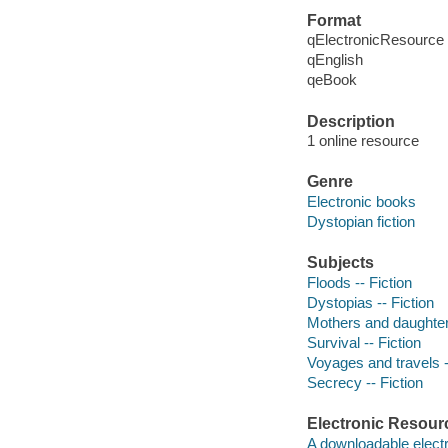
Format
qElectronicResource
qEnglish
qeBook
Description
1 online resource
Genre
Electronic books
Dystopian fiction
Subjects
Floods -- Fiction
Dystopias -- Fiction
Mothers and daughters
Survival -- Fiction
Voyages and travels -
Secrecy -- Fiction
Electronic Resour
A downloadable electr