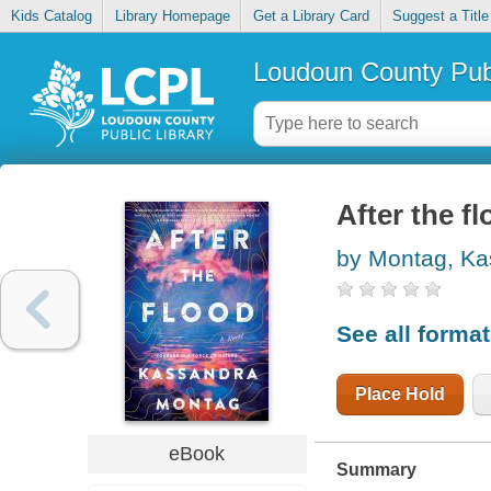
Kids Catalog
Library Homepage
Get a Library Card
Suggest a Title
Loudoun County Publ
After the f
by Montag, Ka
See all forma
Place Hold
eBook
Summary