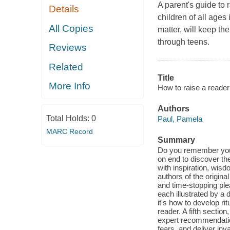
A parent's guide to 
Details
children of all ages
All Copies
matter, will keep th
through teens.
Reviews
Related
Title
More Info
How to raise a reader
Authors
Total Holds:
0
Paul, Pamela
MARC Record
Summary
Do you remember your 
on end to discover th
with inspiration, wisd
authors of the origin
and time-stopping ple
each illustrated by a 
it's how to develop ri
reader. A fifth secti
expert recommendati
fears, and deliver inv