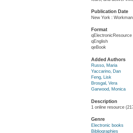
Publication Date
New York : Workman 
Format
qElectronicResource
qEnglish
qeBook
Added Authors
Russo, Maria
Yaccarino, Dan
Feng, Lisk
Brosgal, Vera
Garwood, Monica
Description
1 online resource (21
Genre
Electronic books
Bibliographies