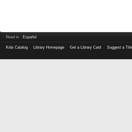
Read in
Español
Kids Catalog
Library Homepage
Get a Library Card
Suggest a Titl
Log
in
with
either
your
Library
Card
Number
or
EZ
Login
Library