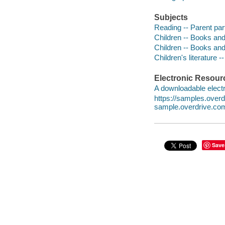
Subjects
Reading -- Parent part
Children -- Books and
Children -- Books and
Children's literature -
Electronic Resour
A downloadable electr
https://samples.over
sample.overdrive.co
Save