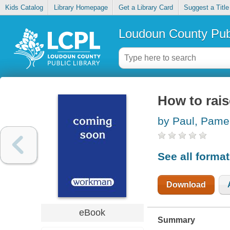
Kids Catalog
Library Homepage
Get a Library Card
Suggest a Title
Loudoun County Publ
How to rais
by Paul, Pame
See all forma
Download
eBook
Summary