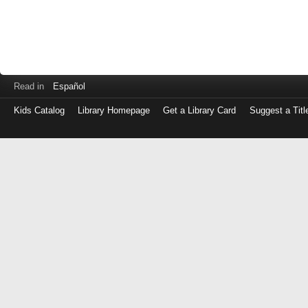
Read in
Español
Kids Catalog
Library Homepage
Get a Library Card
Suggest a Titl
Log
in
with
either
your
Library
Card
Number
or
EZ
Login
Library