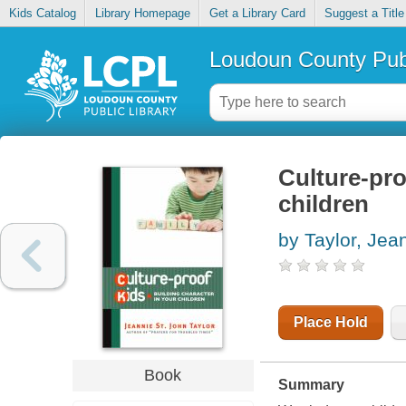
Kids Catalog
Library Homepage
Get a Library Card
Suggest a Title
Loudoun County Publ
Culture-pro
children
by Taylor, Jea
Place Hold
Book
Summary