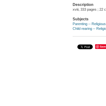
Description
xviii, 333 pages ; 22 
Subjects
Parenting -- Religious
Child rearing -- Relig
Save