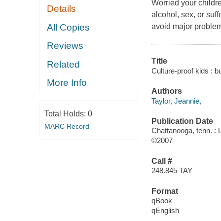
Worried your childre
Details
alcohol, sex, or suf
All Copies
avoid major problems
Reviews
Title
Related
Culture-proof kids : bu
More Info
Authors
Taylor, Jeannie,
Total Holds:
0
Publication Date
MARC Record
Chattanooga, tenn. : 
©2007
Call #
248.845 TAY
Format
qBook
qEnglish