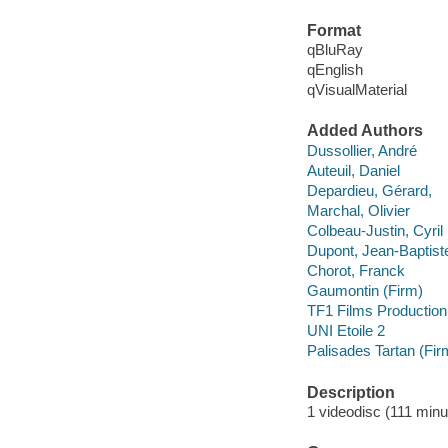
Format
qBluRay
qEnglish
qVisualMaterial
Added Authors
Dussollier, André
Auteuil, Daniel
Depardieu, Gérard,
Marchal, Olivier
Colbeau-Justin, Cyril
Dupont, Jean-Baptist
Chorot, Franck
Gaumontin (Firm)
TF1 Films Production
UNI Etoile 2
Palisades Tartan (Fir
Description
1 videodisc (111 minut