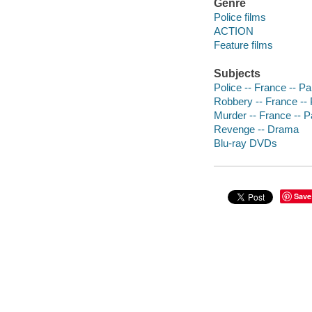
Genre
Police films
ACTION
Feature films
Subjects
Police -- France -- P
Robbery -- France -- 
Murder -- France -- P
Revenge -- Drama
Blu-ray DVDs
Save