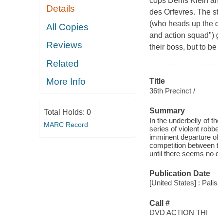
cops Denis Klein and
Details
des Orfevres. The st
(who heads up the d
All Copies
and action squad") 
Reviews
their boss, but to be
Related
More Info
Title
36th Precinct /
Summary
Total Holds:
0
In the underbelly of t
MARC Record
series of violent rob
imminent departure of
competition between t
until there seems no 
Publication Date
[United States] : Pali
Call #
DVD ACTION THI