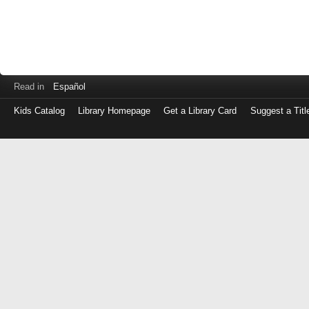
Read in
Español
Kids Catalog
Library Homepage
Get a Library Card
Suggest a Titl
Log
in
with
either
your
Library
Card
Number
or
EZ
Login
Library