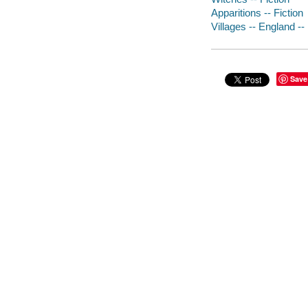
Apparitions -- Fiction
Villages -- England -- 
Save