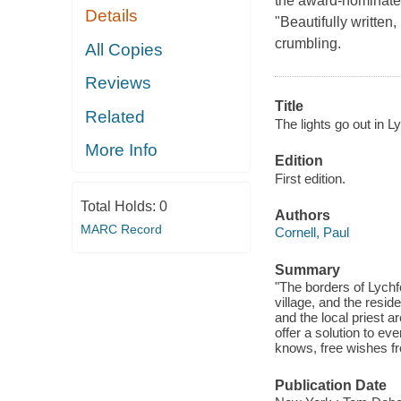
the award-nominate
Details
"Beautifully written,
crumbling.
All Copies
Reviews
Title
Related
The lights go out in Ly
More Info
Edition
First edition.
Total Holds:
0
Authors
MARC Record
Cornell, Paul
Summary
"The borders of Lychfo
village, and the resi
and the local priest a
offer a solution to e
knows, free wishes fr
Publication Date