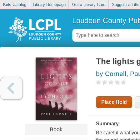
Kids Catalog
Library Homepage
Get a Library Card
Suggest a Title
Loudoun County Publ
The lights 
by Cornell, Pa
Place Hold
Summary
Book
Be careful what you 