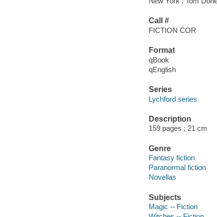
New York : Tom Doher
Call #
FICTION COR
Format
qBook
qEnglish
Series
Lychford series
Description
159 pages ; 21 cm
Genre
Fantasy fiction
Paranormal fiction
Novellas
Subjects
Magic -- Fiction
Witches -- Fiction