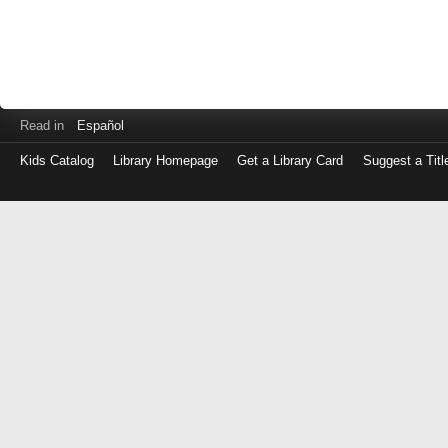
Read in
Español
Kids Catalog
Library Homepage
Get a Library Card
Suggest a Titl
Log
in
with
either
your
Library
Card
Number
or
EZ
Login
Library